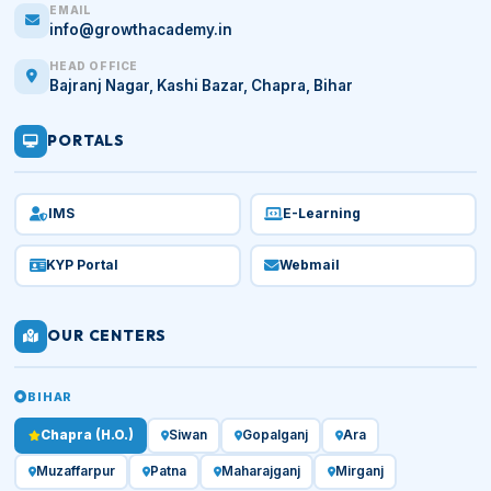
EMAIL
info@growthacademy.in
HEAD OFFICE
Bajranj Nagar, Kashi Bazar, Chapra, Bihar
PORTALS
IMS
E-Learning
KYP Portal
Webmail
OUR CENTERS
BIHAR
Chapra (H.O.)
Siwan
Gopalganj
Ara
Muzaffarpur
Patna
Maharajganj
Mirganj