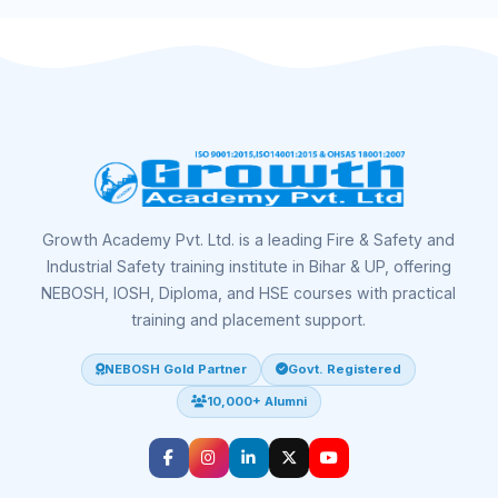
Growth Academy Pvt. Ltd. is a leading Fire & Safety and
Industrial Safety training institute in Bihar & UP, offering
NEBOSH, IOSH, Diploma, and HSE courses with practical
training and placement support.
NEBOSH Gold Partner
Govt. Registered
10,000+ Alumni