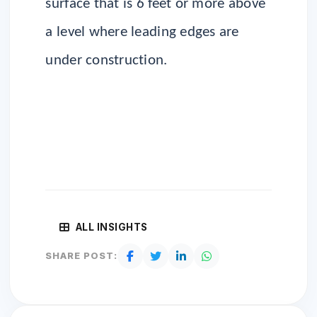
surface that is 6 feet or more above
a level where leading edges are
under construction.
ALL INSIGHTS
SHARE POST: