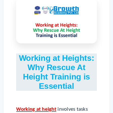
Working at Heights:
Why Rescue At
Height Training is
Essential
Working at height
involves tasks