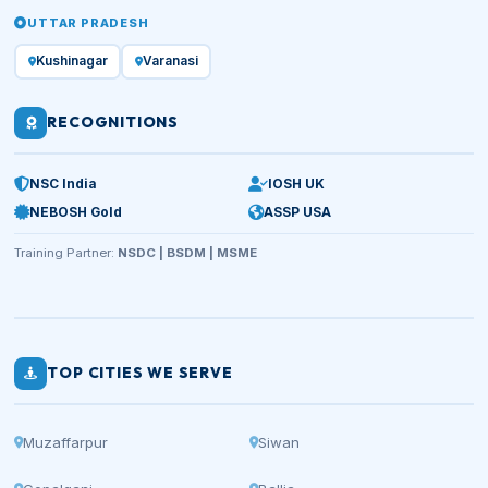
UTTAR PRADESH
Kushinagar
Varanasi
RECOGNITIONS
NSC India
IOSH UK
NEBOSH Gold
ASSP USA
Training Partner:
NSDC | BSDM | MSME
TOP CITIES WE SERVE
Muzaffarpur
Siwan