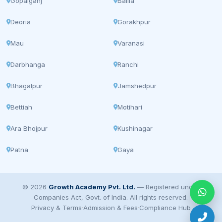
Gopalganj
Ballia
Deoria
Gorakhpur
Mau
Varanasi
Darbhanga
Ranchi
Bhagalpur
Jamshedpur
Bettiah
Motihari
Ara Bhojpur
Kushinagar
Patna
Gaya
© 2026
Growth Academy Pvt. Ltd.
— Registered under
Companies Act, Govt. of India. All rights reserved.
Privacy & Terms
·
Admission & Fees
·
Compliance Hub