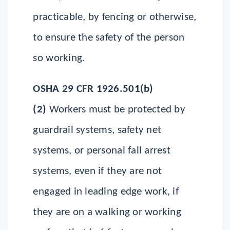
practicable, by fencing or otherwise,
to ensure the safety of the person
so working.
OSHA 29 CFR 1926.501(b)
(2)
Workers must be protected by
guardrail systems, safety net
systems, or personal fall arrest
systems, even if they are not
engaged in leading edge work, if
they are on a walking or working