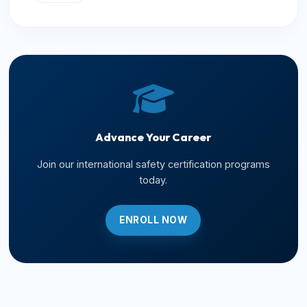
Advance Your Career
Join our international safety certification programs
today.
ENROLL NOW