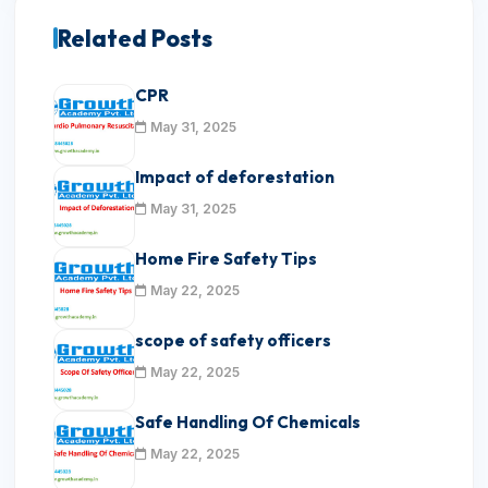
Related Posts
CPR
May 31, 2025
Impact of deforestation
May 31, 2025
Home Fire Safety Tips
May 22, 2025
scope of safety officers
May 22, 2025
Safe Handling Of Chemicals
May 22, 2025