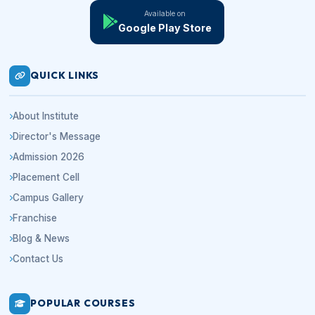
Available on
Google Play Store
QUICK LINKS
About Institute
Director's Message
Admission 2026
Placement Cell
Campus Gallery
Franchise
Blog & News
Contact Us
POPULAR COURSES