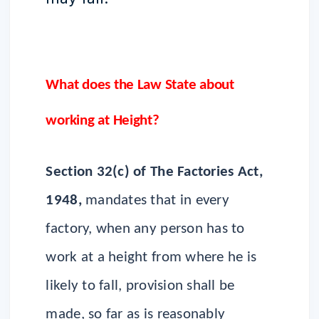
What does the Law State about
working at Height?
Section 32(c) of The Factories Act,
1948,
mandates that in every
factory, when any person has to
work at a height from where he is
likely to fall, provision shall be
made, so far as is reasonably