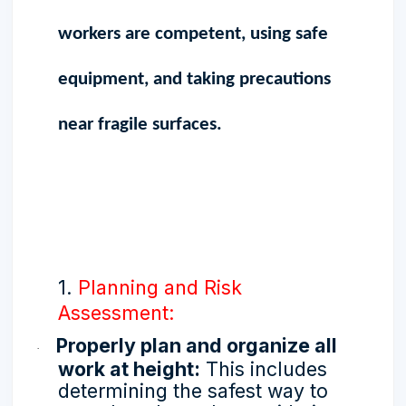
workers are competent, using safe
equipment, and taking precautions
near fragile surfaces.
1.
Planning and Risk
Assessment:
Properly plan and organize all
·
work at height:
This includes
determining the safest way to