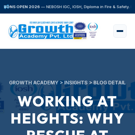
S OPEN 2026
— NEBOSH IGC, IOSH, Diploma in Fire & Safety. Early Bir
GROWTH ACADEMY > INSIGHTS > BLOG DETAIL
WORKING AT
HEIGHTS: WHY