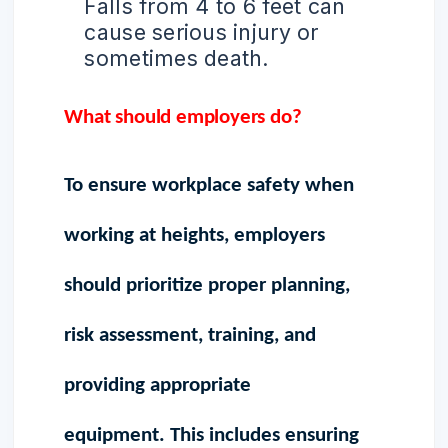
Falls from 4 to 6 feet can
cause serious injury or
sometimes death.
What should employers do?
To ensure workplace safety when
working at heights, employers
should prioritize proper planning,
risk assessment, training, and
providing appropriate
equipment. This includes ensuring