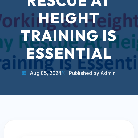
RESCUE AT
HEIGHT
TRAINING IS
ESSENTIAL
Aug 05, 2024
Published by Admin