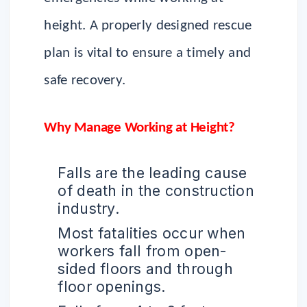
height. A properly designed rescue
plan is vital to ensure a timely and
safe recovery.
Why Manage Working at Height?
Falls are the leading cause
of death in the construction
industry.
Most fatalities occur when
workers fall from open-
sided floors and through
floor openings.