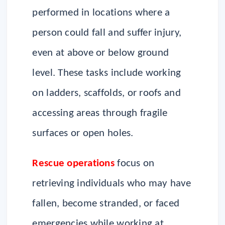
performed in locations where a
person could fall and suffer injury,
even at above or below ground
level. These tasks include working
on ladders, scaffolds, or roofs and
accessing areas through fragile
surfaces or open holes.
Rescue operations
focus on
retrieving individuals who may have
fallen, become stranded, or faced
emergencies while working at