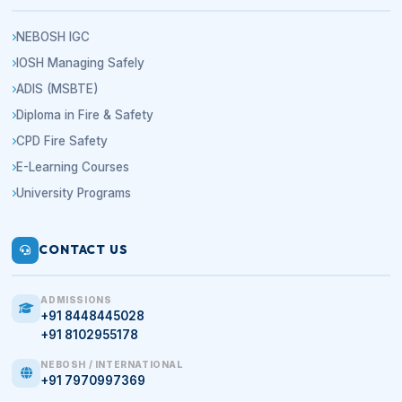
NEBOSH IGC
IOSH Managing Safely
ADIS (MSBTE)
Diploma in Fire & Safety
CPD Fire Safety
E-Learning Courses
University Programs
CONTACT US
ADMISSIONS
+91 8448445028
+91 8102955178
NEBOSH / INTERNATIONAL
+91 7970997369