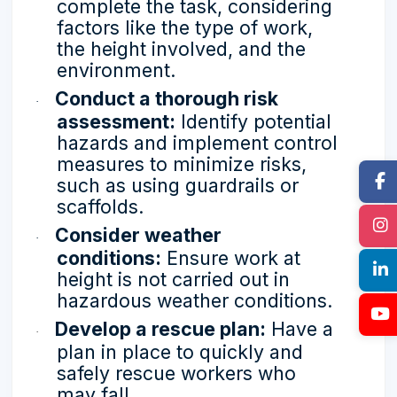
complete the task, considering
factors like the type of work,
the height involved, and the
environment.
Conduct a thorough risk
·
assessment:
Identify potential
hazards and implement control
measures to minimize risks,
such as using guardrails or
scaffolds.
Consider weather
·
conditions:
Ensure work at
height is not carried out in
hazardous weather conditions.
Develop a rescue plan:
Have a
·
plan in place to quickly and
safely rescue workers who
may fall.