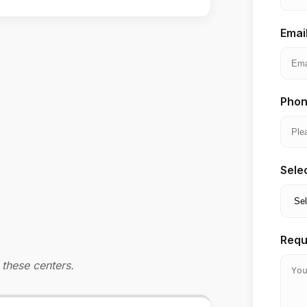
Emai
Phon
Sele
Requ
these centers.