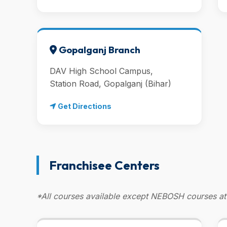
Gopalganj Branch
DAV High School Campus,
Station Road, Gopalganj (Bihar)
Get Directions
Franchisee Centers
*All courses available except NEBOSH courses at 