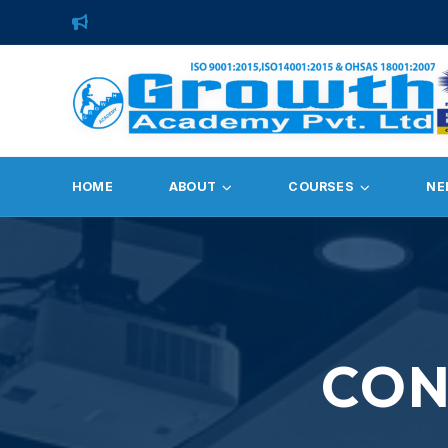
HOME
ABOUT
COURSES
NE
CON