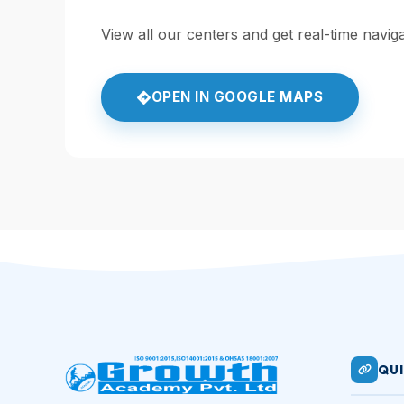
View all our centers and get real-time navi
OPEN IN GOOGLE MAPS
QUI