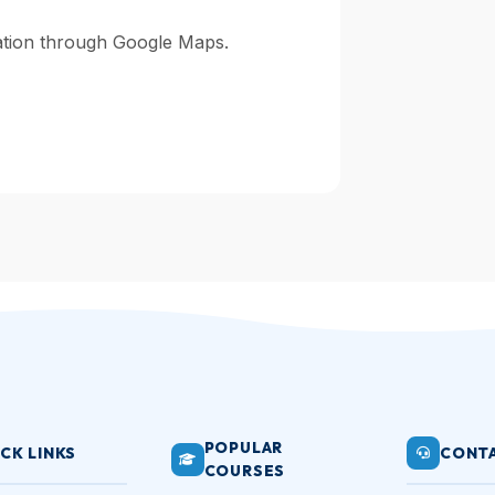
gation through Google Maps.
POPULAR
CK LINKS
CONTA
COURSES