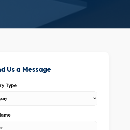
d Us a Message
iry Type
 Name