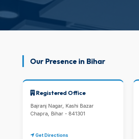
Our Presence in Bihar
Registered Office
Bajranj Nagar, Kashi Bazar
Chapra, Bihar - 841301
Get Directions