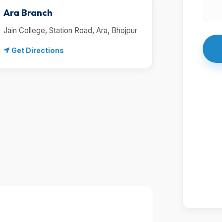
Ara Branch
Jain College, Station Road, Ara, Bhojpur
Get Directions