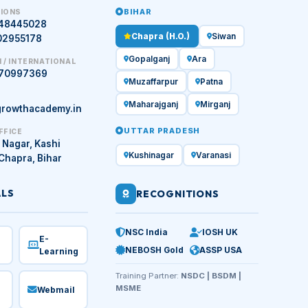
BIHAR
IONS
448445028
Chapra (H.O.)
Siwan
02955178
Gopalganj
Ara
 / INTERNATIONAL
970997369
Muzaffarpur
Patna
Maharajganj
Mirganj
rowthacademy.in
UTTAR PRADESH
FFICE
 Nagar, Kashi
Kushinagar
Varanasi
 Chapra, Bihar
ALS
RECOGNITIONS
NSC India
IOSH UK
E-
NEBOSH Gold
ASSP USA
Learning
Training Partner:
NSDC | BSDM |
MSME
Webmail