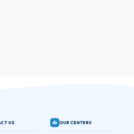
CT US
OUR CENTERS