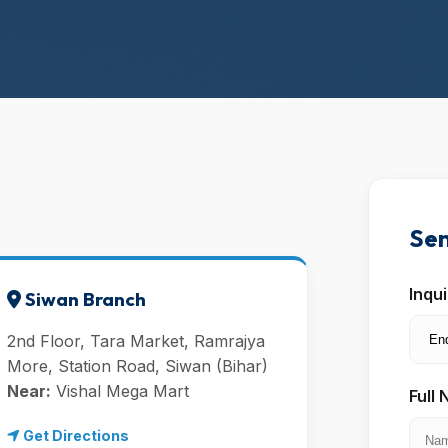
Sen
Inqu
Siwan Branch
2nd Floor, Tara Market, Ramrajya
More, Station Road, Siwan (Bihar)
Near:
Vishal Mega Mart
Full
Get Directions