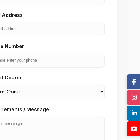
l Address
e Number
ct Course
irements / Message