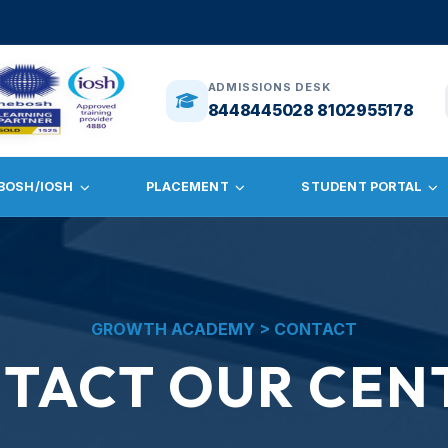
ADMISSIONS DESK
8448445028 8102955178
BOSH/IOSH
PLACEMENT
STUDENT PORTAL
GROWTH ACADEMY > CONTACT
TACT OUR CEN