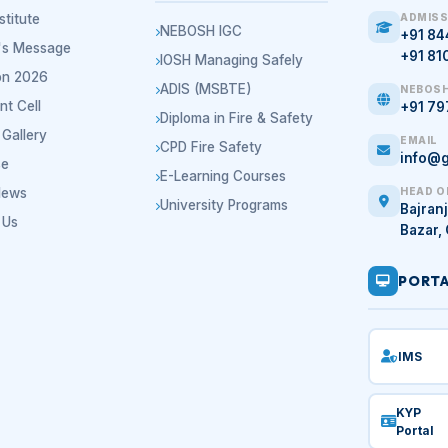
stitute
ADMISS
NEBOSH IGC
+91 8
r's Message
+91 81
IOSH Managing Safely
on 2026
ADIS (MSBTE)
NEBOSH
nt Cell
+91 7
Diploma in Fire & Safety
Gallery
EMAIL
CPD Fire Safety
info@g
se
E-Learning Courses
News
HEAD O
University Programs
Bajranj
 Us
Bazar,
PORT
IMS
KYP
Portal