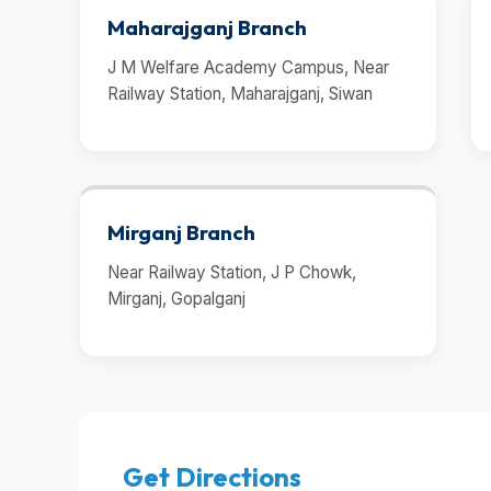
Maharajganj Branch
J M Welfare Academy Campus, Near
Railway Station, Maharajganj, Siwan
Mirganj Branch
Near Railway Station, J P Chowk,
Mirganj, Gopalganj
Get Directions