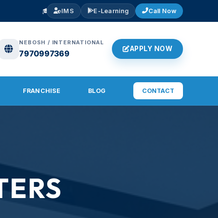
🎓
ADMISSIONS OPEN 2026
— NEBOSH IGC, IOSH, Diploma in Fire &
IMS
E-Learning
Call Now
NEBOSH / INTERNATIONAL
APPLY NOW
7970997369
FRANCHISE
BLOG
CONTACT
TERS