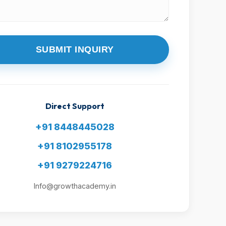
SUBMIT INQUIRY
Direct Support
+91 8448445028
+91 8102955178
+91 9279224716
Info@growthacademy.in