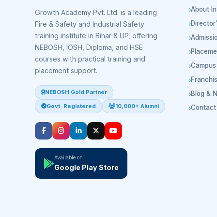
About In
Growth Academy Pvt. Ltd. is a leading
Directo
Fire & Safety and Industrial Safety
training institute in Bihar & UP, offering
Admissi
NEBOSH, IOSH, Diploma, and HSE
Placeme
courses with practical training and
Campus 
placement support.
Franchi
NEBOSH Gold Partner
Blog & 
Govt. Registered
10,000+ Alumni
Contact
Available on
Google Play Store