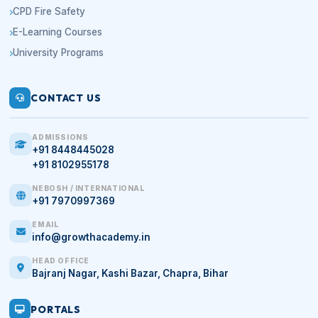
CPD Fire Safety
E-Learning Courses
University Programs
CONTACT US
ADMISSIONS
+91 8448445028
+91 8102955178
NEBOSH / INTERNATIONAL
+91 7970997369
EMAIL
info@growthacademy.in
HEAD OFFICE
Bajranj Nagar, Kashi Bazar, Chapra, Bihar
PORTALS