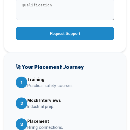
Request Support
🚀 Your Placement Journey
Training
1
Practical safety courses.
Mock Interviews
2
Industrial prep.
Placement
3
Hiring connections.