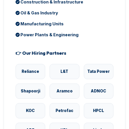
Construction & Infrastructure
Oil & Gas Industry
Manufacturing Units
Power Plants & Engineering
👉 Our Hiring Partners
Reliance
L&T
Tata Power
Shapoorji
Aramco
ADNOC
KOC
Petrofac
HPCL