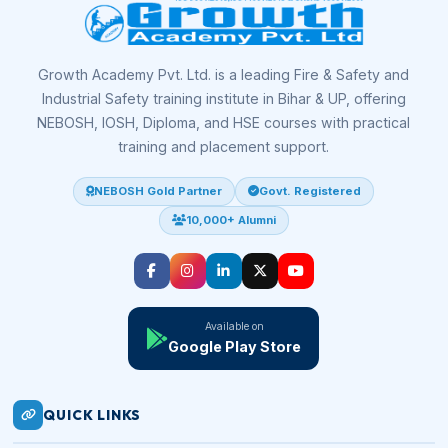
Growth Academy Pvt. Ltd. is a leading Fire & Safety and
Industrial Safety training institute in Bihar & UP, offering
NEBOSH, IOSH, Diploma, and HSE courses with practical
training and placement support.
NEBOSH Gold Partner
Govt. Registered
10,000+ Alumni
Available on
Google Play Store
QUICK LINKS