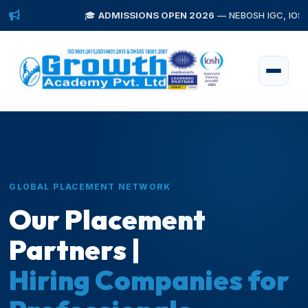
🎓
ADMISSIONS OPEN 2026
— NEBOSH IGC, IOSH, Diploma 
GLOBAL PLACEMENT NETWORK
Our Placement
Partners |
Hiring Companies for