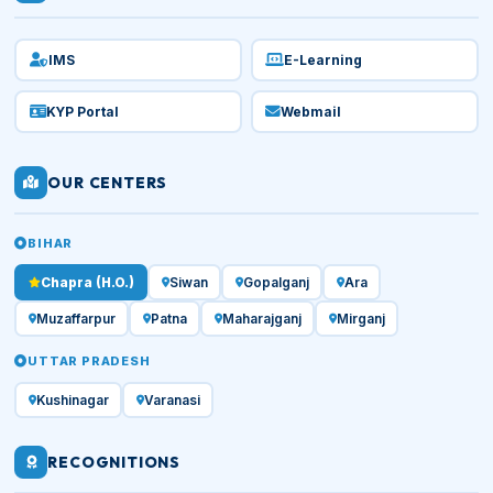
IMS
E-Learning
KYP Portal
Webmail
OUR CENTERS
BIHAR
Chapra (H.O.)
Siwan
Gopalganj
Ara
Muzaffarpur
Patna
Maharajganj
Mirganj
UTTAR PRADESH
Kushinagar
Varanasi
RECOGNITIONS