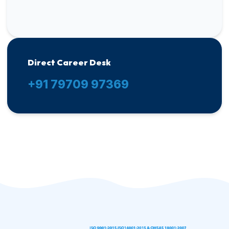
Direct Career Desk
+91 79709 97369