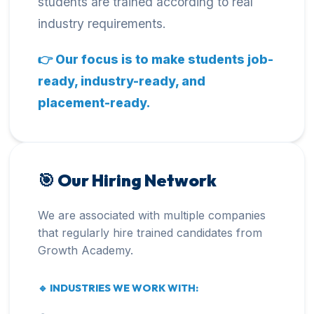
students are trained according to real
industry requirements.
👉 Our focus is to make students job-
ready, industry-ready, and
placement-ready.
🎯 Our Hiring Network
We are associated with multiple companies
that regularly hire trained candidates from
Growth Academy.
🔹 INDUSTRIES WE WORK WITH: