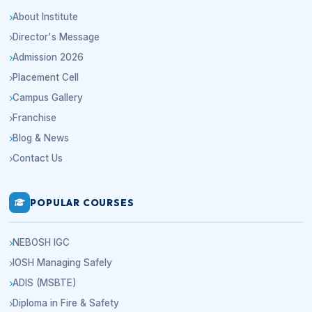
About Institute
Director's Message
Admission 2026
Placement Cell
Campus Gallery
Franchise
Blog & News
Contact Us
POPULAR COURSES
NEBOSH IGC
IOSH Managing Safely
ADIS (MSBTE)
Diploma in Fire & Safety