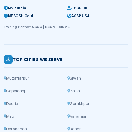
NSC India
IOSH UK
NEBOSH Gold
ASSP USA
Training Partner:
NSDC | BSDM | MSME
TOP CITIES WE SERVE
Muzaffarpur
Siwan
Gopalganj
Ballia
Deoria
Gorakhpur
Mau
Varanasi
Darbhanga
Ranchi