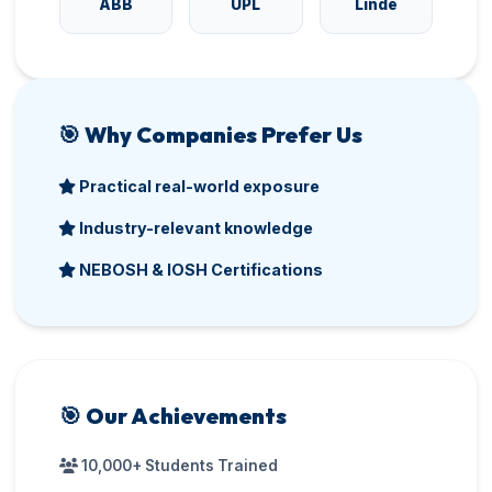
ABB
UPL
Linde
🎯 Why Companies Prefer Us
Practical real-world exposure
Industry-relevant knowledge
NEBOSH & IOSH Certifications
🎯 Our Achievements
10,000+ Students Trained