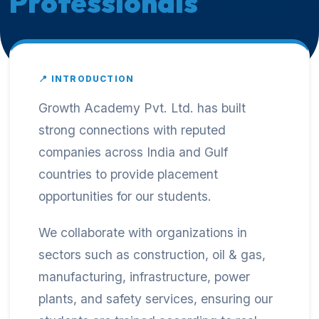
Professionals
📍 INTRODUCTION
Growth Academy Pvt. Ltd. has built
strong connections with reputed
companies across India and Gulf
countries to provide placement
opportunities for our students.
We collaborate with organizations in
sectors such as construction, oil & gas,
manufacturing, infrastructure, power
plants, and safety services, ensuring our