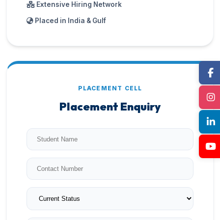
Extensive Hiring Network
Placed in India & Gulf
PLACEMENT CELL
Placement Enquiry