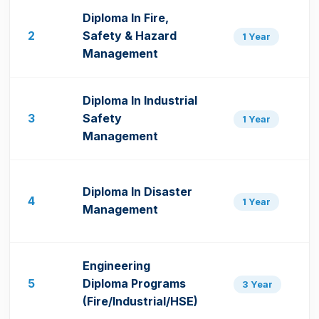
Diploma In Fire,
2
Safety & Hazard
1 Year
Management
Diploma In Industrial
3
Safety
1 Year
Management
Diploma In Disaster
4
1 Year
Management
Engineering
5
Diploma Programs
3 Year
(Fire/Industrial/HSE)