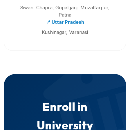
Siwan, Chapra, Gopalganj, Muzaffarpur,
Patna
📍 Uttar Pradesh
Kushinagar, Varanasi
Enroll in
University