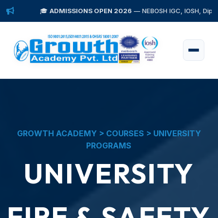
🎓
ADMISSIONS OPEN 2026
— NEBOSH IGC, IOSH, Diploma in Fire 
GROWTH ACADEMY > COURSES > UNIVERSITY
PROGRAMS
UNIVERSITY
FIRE & SAFETY