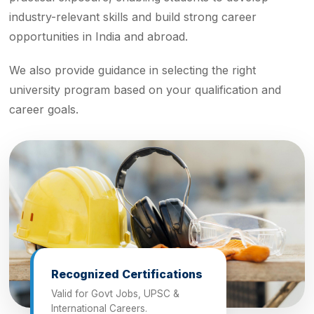
industry-relevant skills and build strong career
opportunities in India and abroad.
We also provide guidance in selecting the right
university program based on your qualification and
career goals.
Recognized Certifications
Valid for Govt Jobs, UPSC &
International Careers.