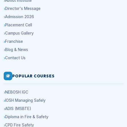
About Institute
Director's Message
Admission 2026
Placement Cell
Campus Gallery
Franchise
Blog & News
Contact Us
POPULAR COURSES
NEBOSH IGC
IOSH Managing Safely
ADIS (MSBTE)
Diploma in Fire & Safety
CPD Fire Safety