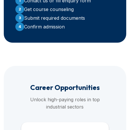
Contact us or fill enquiry form
1
Get course counseling
2
Submit required documents
3
Confirm admission
4
Career Opportunities
Unlock high-paying roles in top
industrial sectors