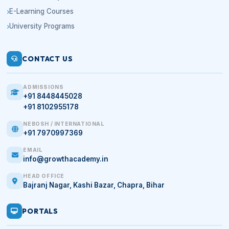
E-Learning Courses
University Programs
CONTACT US
ADMISSIONS
+91 8448445028
+91 8102955178
NEBOSH / INTERNATIONAL
+91 7970997369
EMAIL
info@growthacademy.in
HEAD OFFICE
Bajranj Nagar, Kashi Bazar, Chapra, Bihar
PORTALS