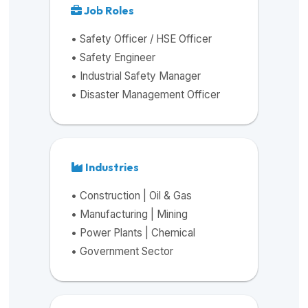
Job Roles
• Safety Officer / HSE Officer
• Safety Engineer
• Industrial Safety Manager
• Disaster Management Officer
Industries
• Construction | Oil & Gas
• Manufacturing | Mining
• Power Plants | Chemical
• Government Sector