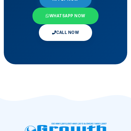
WHATSAPP NOW
CALL NOW