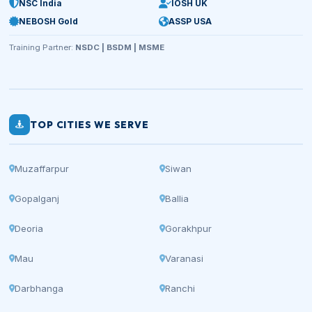
NSC India
IOSH UK
NEBOSH Gold
ASSP USA
Training Partner:
NSDC | BSDM | MSME
TOP CITIES WE SERVE
Muzaffarpur
Siwan
Gopalganj
Ballia
Deoria
Gorakhpur
Mau
Varanasi
Darbhanga
Ranchi