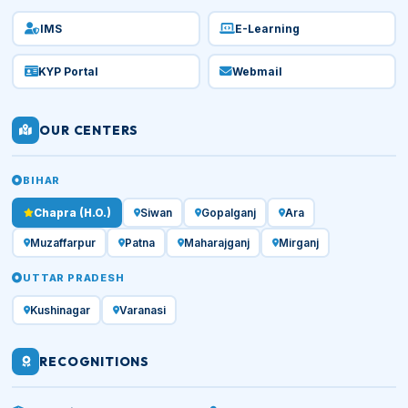
IMS
E-Learning
KYP Portal
Webmail
OUR CENTERS
BIHAR
Chapra (H.O.)
Siwan
Gopalganj
Ara
Muzaffarpur
Patna
Maharajganj
Mirganj
UTTAR PRADESH
Kushinagar
Varanasi
RECOGNITIONS