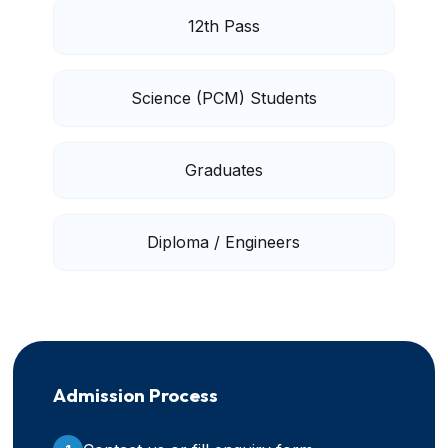
12th Pass
Science (PCM) Students
Graduates
Diploma / Engineers
Admission Process