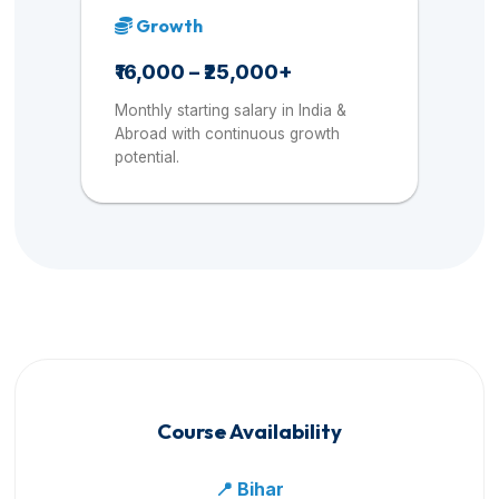
Growth
₹16,000 – ₹25,000+
Monthly starting salary in India &
Abroad with continuous growth
potential.
Course Availability
📍 Bihar