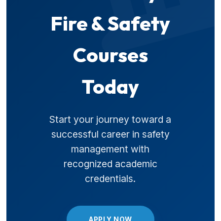
Fire & Safety
Courses
Today
Start your journey toward a
successful career in safety
management with
recognized academic
credentials.
APPLY NOW