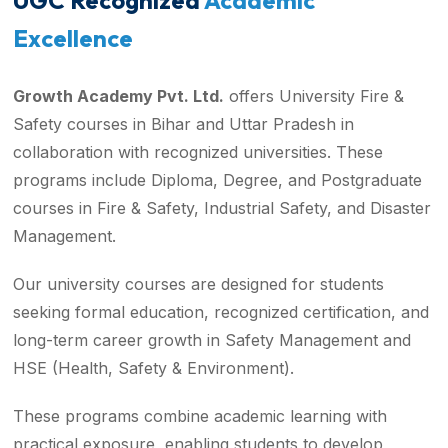
UGC Recognized
Academic
Excellence
Growth Academy Pvt. Ltd.
offers University Fire &
Safety courses in Bihar and Uttar Pradesh in
collaboration with recognized universities. These
programs include Diploma, Degree, and Postgraduate
courses in Fire & Safety, Industrial Safety, and Disaster
Management.
Our university courses are designed for students
seeking formal education, recognized certification, and
long-term career growth in Safety Management and
HSE (Health, Safety & Environment).
These programs combine academic learning with
practical exposure, enabling students to develop