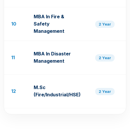
MBA In Fire &
10
Safety
2 Year
Management
MBA In Disaster
11
2 Year
Management
M.Sc
12
2 Year
(Fire/Industrial/HSE)