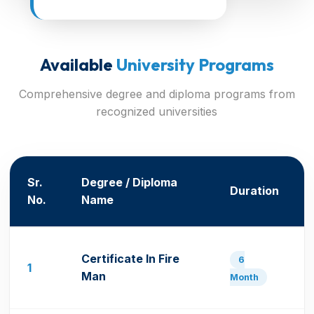
Available
University Programs
Comprehensive degree and diploma programs from
recognized universities
Sr.
Degree / Diploma
Duration
No.
Name
Certificate In Fire
6
1
Man
Month