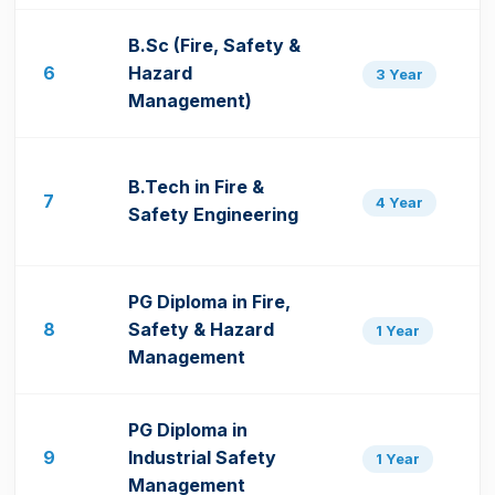
B.Sc (Fire, Safety &
6
Hazard
3 Year
Management)
B.Tech in Fire &
7
4 Year
Safety Engineering
PG Diploma in Fire,
8
Safety & Hazard
1 Year
Management
PG Diploma in
9
Industrial Safety
1 Year
Management