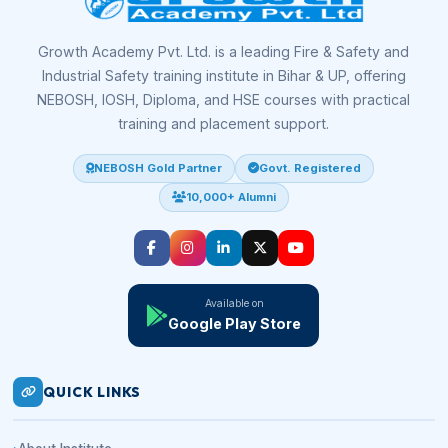
Growth Academy Pvt. Ltd. is a leading Fire & Safety and
Industrial Safety training institute in Bihar & UP, offering
NEBOSH, IOSH, Diploma, and HSE courses with practical
training and placement support.
NEBOSH Gold Partner
Govt. Registered
10,000+ Alumni
Available on
Google Play Store
QUICK LINKS