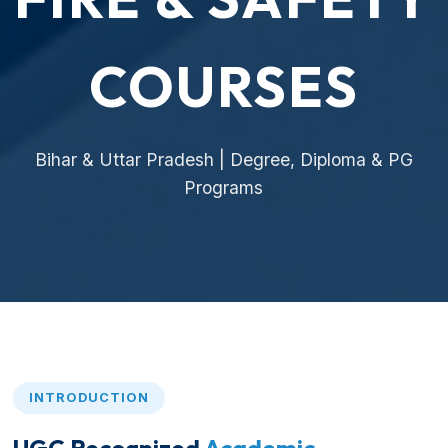
COURSES
Bihar & Uttar Pradesh | Degree, Diploma & PG
Programs
INTRODUCTION