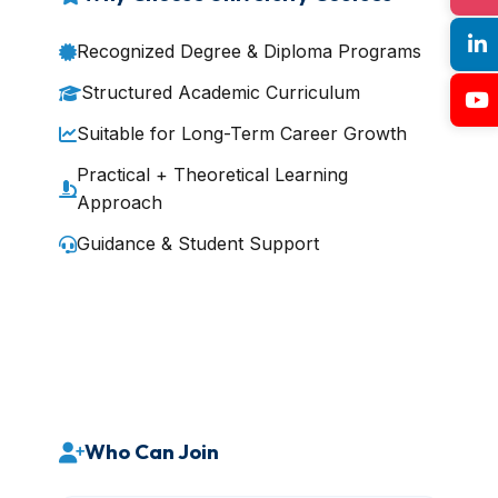
Recognized Degree & Diploma Programs
Structured Academic Curriculum
Suitable for Long-Term Career Growth
Practical + Theoretical Learning
Approach
Guidance & Student Support
Who Can Join