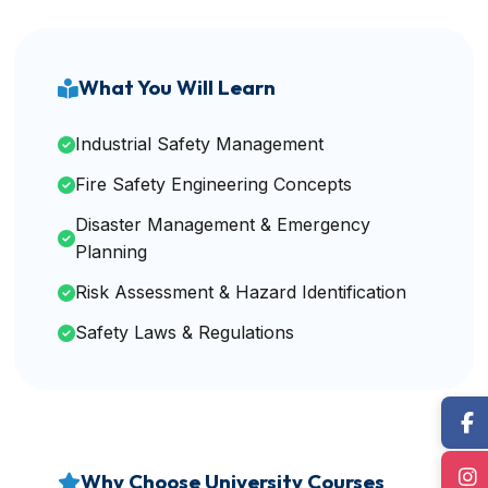
What You Will Learn
Industrial Safety Management
Fire Safety Engineering Concepts
Disaster Management & Emergency
Planning
Risk Assessment & Hazard Identification
Safety Laws & Regulations
Why Choose University Courses