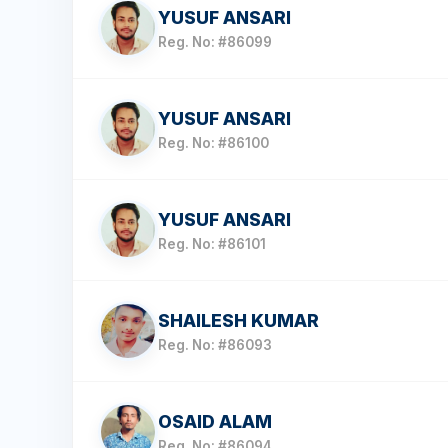
YUSUF ANSARI
Reg. No: #86099
YUSUF ANSARI
Reg. No: #86100
YUSUF ANSARI
Reg. No: #86101
SHAILESH KUMAR
Reg. No: #86093
OSAID ALAM
Reg. No: #86094