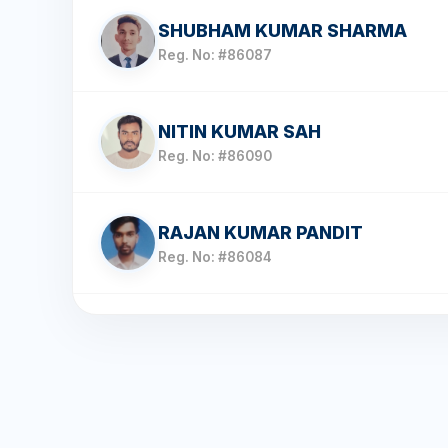
SHUBHAM KUMAR SHARMA
Reg. No: #86087
NITIN KUMAR SAH
Reg. No: #86090
RAJAN KUMAR PANDIT
Reg. No: #86084