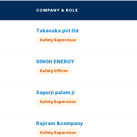
COMPANY & ROLE
Takenaka pvt ltd
Safety Supervisor
SINGH ENERGY
Safety Officer
Sapurji palam ji
Safety Supervisor
Rajiram &company
Safety Supervisor