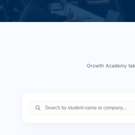
Growth Academy takes