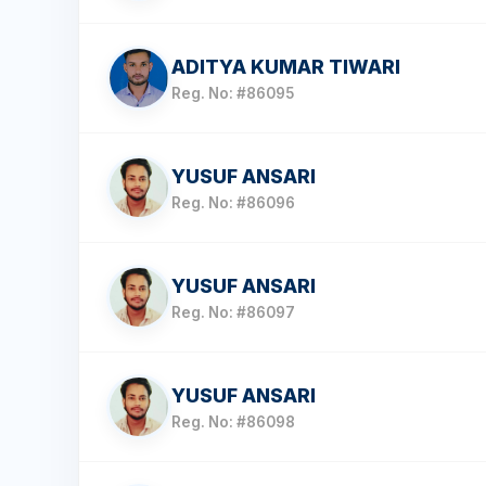
ADITYA KUMAR TIWARI
Reg. No: #86095
YUSUF ANSARI
Reg. No: #86096
YUSUF ANSARI
Reg. No: #86097
YUSUF ANSARI
Reg. No: #86098