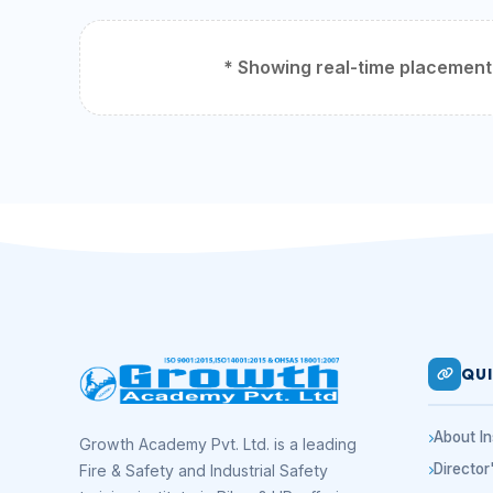
* Showing real-time placement d
QUI
About In
Growth Academy Pvt. Ltd. is a leading
Directo
Fire & Safety and Industrial Safety