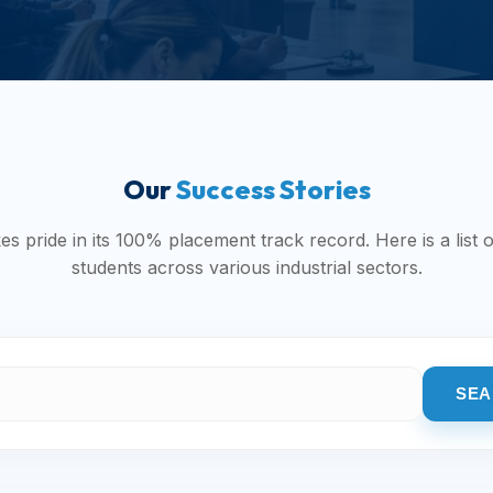
Our
Success Stories
 pride in its 100% placement track record. Here is a list o
students across various industrial sectors.
SEA