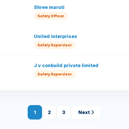
Shree maruti
Safety Officer
United interprises
Safety Supervisor
J v conbuild private limited
Safety Supervisor
1
2
3
Next