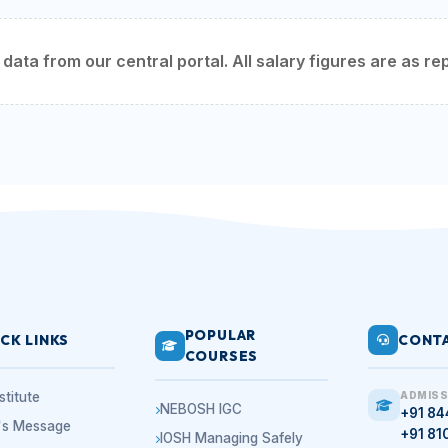
ata from our central portal. All salary figures are as rep
POPULAR
CK LINKS
CONTA
COURSES
stitute
ADMISS
NEBOSH IGC
+91 8
r's Message
+91 81
IOSH Managing Safely