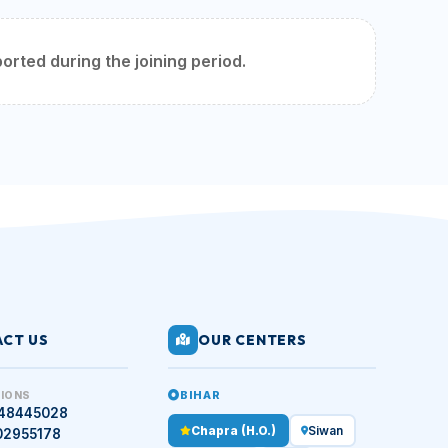
orted during the joining period.
CT US
OUR CENTERS
BIHAR
IONS
448445028
Chapra (H.O.)
Siwan
02955178