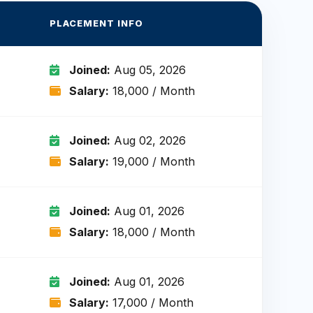
PLACEMENT INFO
Joined:
Aug 05, 2026
Salary:
₹18,000 / Month
Joined:
Aug 02, 2026
Salary:
₹19,000 / Month
Joined:
Aug 01, 2026
Salary:
₹18,000 / Month
Joined:
Aug 01, 2026
Salary:
₹17,000 / Month