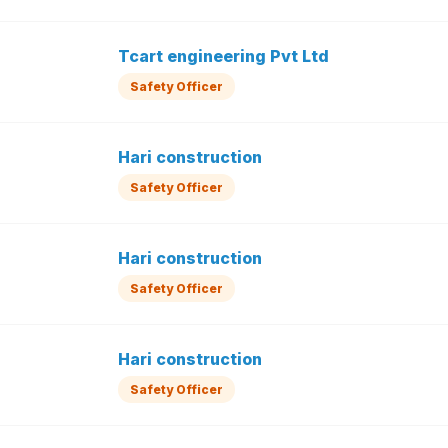
Tcart engineering Pvt Ltd
Safety Officer
Hari construction
Safety Officer
Hari construction
Safety Officer
Hari construction
Safety Officer