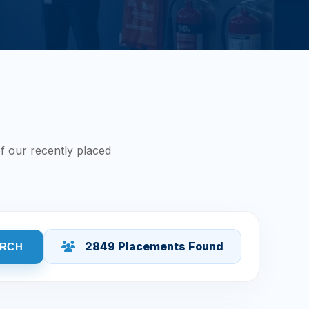
f our recently placed
2849 Placements Found
RCH