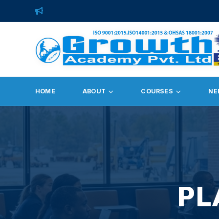
HOME
ABOUT
COURSES
NE
PL