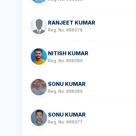
RANJEET KUMAR
Reg. No: #86078
NITISH KUMAR
Reg. No: #86080
SONU KUMAR
Reg. No: #86089
SONU KUMAR
Reg. No: #86077