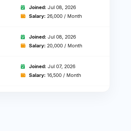
Joined:
Jul 08, 2026
Salary:
₹26,000 / Month
Joined:
Jul 08, 2026
Salary:
₹20,000 / Month
Joined:
Jul 07, 2026
Salary:
₹16,500 / Month