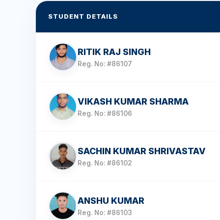
STUDENT DETAILS
RITIK RAJ SINGH
Reg. No: #86107
VIKASH KUMAR SHARMA
Reg. No: #86106
SACHIN KUMAR SHRIVASTAV
Reg. No: #86102
ANSHU KUMAR
Reg. No: #86103