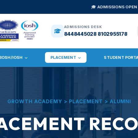
🎓
ADMISSIONS OPEN 2026
— NEBOSH 
ADMISSIONS DESK
8448445028 8102955178
BOSH/IOSH
PLACEMENT
STUDENT PORT
GROWTH ACADEMY > PLACEMENT > ALUMNI
ACEMENT REC