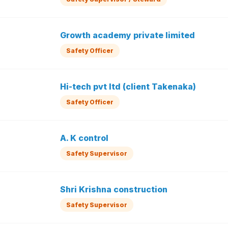
Growth academy private limited
Safety Officer
Hi-tech pvt ltd (client Takenaka)
Safety Officer
A. K control
Safety Supervisor
Shri Krishna construction
Safety Supervisor