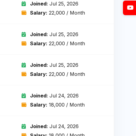
Joined:
Jul 25, 2026
Salary:
₹22,000 / Month
Joined:
Jul 25, 2026
Salary:
₹22,000 / Month
Joined:
Jul 25, 2026
Salary:
₹22,000 / Month
Joined:
Jul 24, 2026
Salary:
₹18,000 / Month
Joined:
Jul 24, 2026
Salary:
₹18,000 / Month