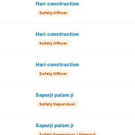
Hari construction
Safety Officer
Hari construction
Safety Officer
Hari construction
Safety Officer
Sapurji palam ji
Safety Supervisor
Sapurji palam ji
Safety Supervisor / Steward