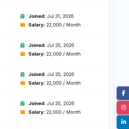
Joined:
Jul 31, 2026
Salary:
₹22,000 / Month
Joined:
Jul 25, 2026
Salary:
₹22,000 / Month
Joined:
Jul 25, 2026
Salary:
₹22,000 / Month
Joined:
Jul 25, 2026
Salary:
₹22,000 / Month