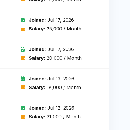
Joined:
Jul 17, 2026
Salary:
₹25,000 / Month
Joined:
Jul 17, 2026
Salary:
₹20,000 / Month
Joined:
Jul 13, 2026
Salary:
₹18,000 / Month
Joined:
Jul 12, 2026
Salary:
₹21,000 / Month