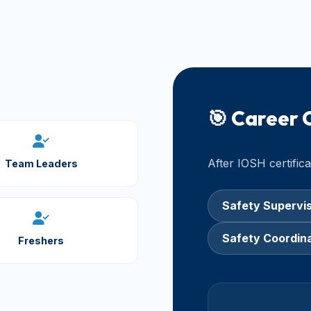
🎯 Career 
After IOSH certific
Team Leaders
Safety Supervi
Safety Coordin
Freshers