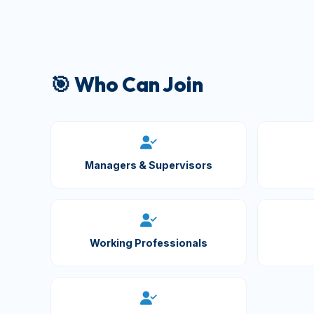
🎯 Who Can Join
Managers & Supervisors
Working Professionals