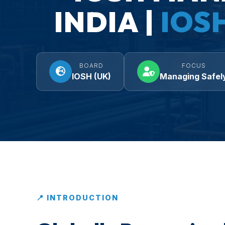
INDIA |
IOS
BOARD
FOCUS
IOSH (UK)
Managing Safel
📍 INTRODUCTION