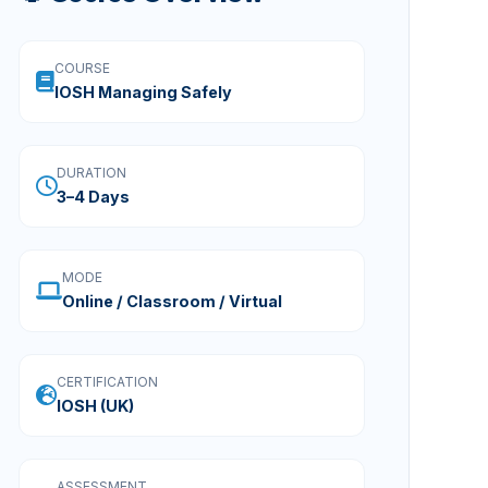
COURSE
IOSH Managing Safely
DURATION
3–4 Days
MODE
Online / Classroom / Virtual
CERTIFICATION
IOSH (UK)
ASSESSMENT