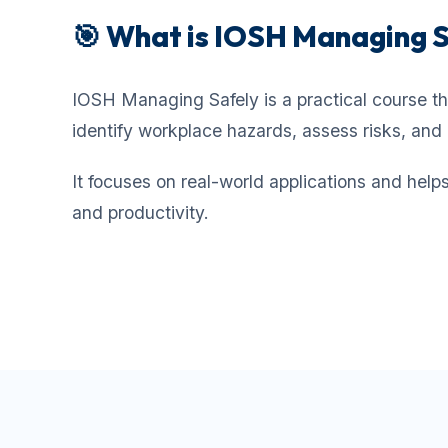
🎯 What is IOSH Managing 
IOSH Managing Safely is a practical course th
identify workplace hazards, assess risks, and 
It focuses on real-world applications and hel
and productivity.