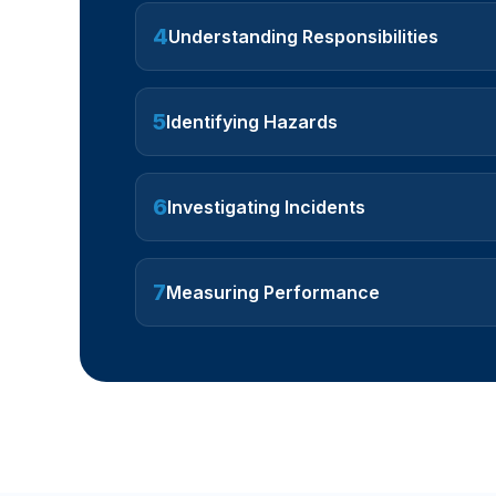
4
Understanding Responsibilities
5
Identifying Hazards
6
Investigating Incidents
7
Measuring Performance