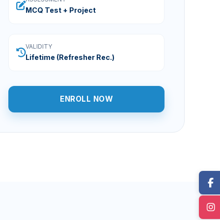
MCQ Test + Project
VALIDITY
Lifetime (Refresher Rec.)
ENROLL NOW