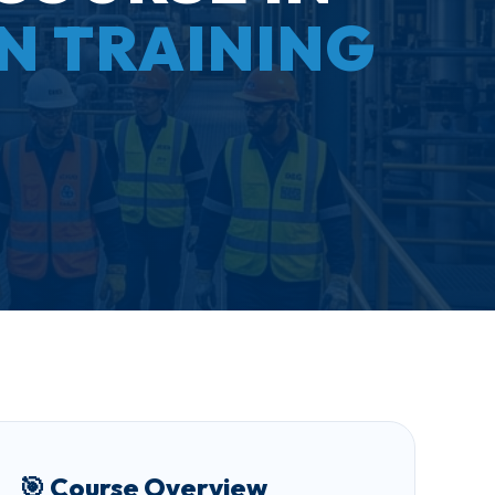
ON TRAINING
🎯 Course Overview