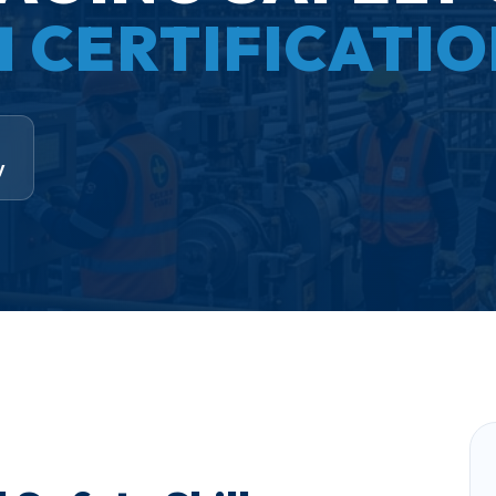
H CERTIFICATI
y