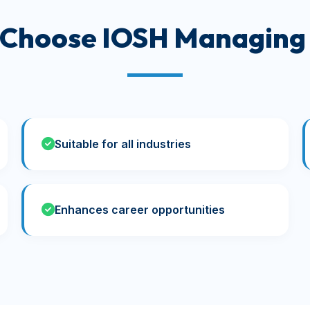
 Choose IOSH Managing 
Suitable for all industries
Enhances career opportunities