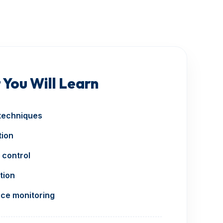
 You Will Learn
techniques
tion
 control
tion
ce monitoring