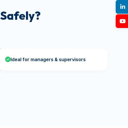
Safely?
Ideal for managers & supervisors