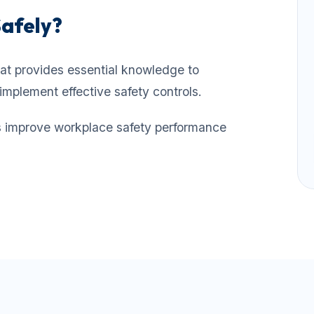
Safely?
at provides essential knowledge to
implement effective safety controls.
ps improve workplace safety performance