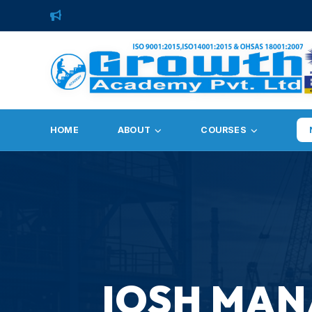
HOME
ABOUT
COURSES
IOSH MAN