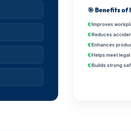
🎯 Benefits of
Improves workpl
Reduces acciden
Enhances produc
Helps meet lega
Builds strong saf