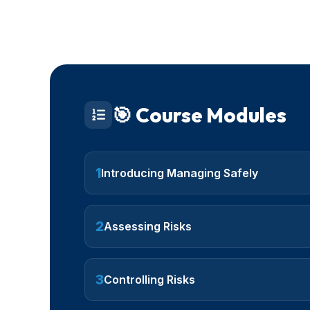
🎯 Course Modules
1
Introducing Managing Safely
2
Assessing Risks
3
Controlling Risks