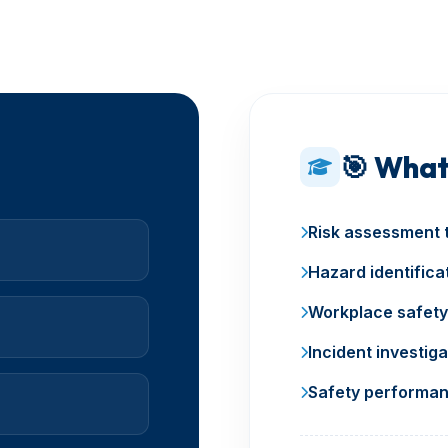
🎯 What
Risk assessment 
Hazard identifica
Workplace safety
Incident investiga
Safety performan