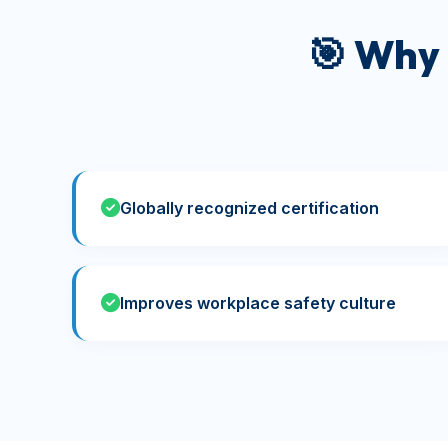
🎯 Why
Globally recognized certification
Improves workplace safety culture