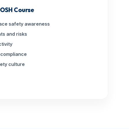
 IOSH Course
ace safety awareness
ts and risks
tivity
l compliance
ety culture