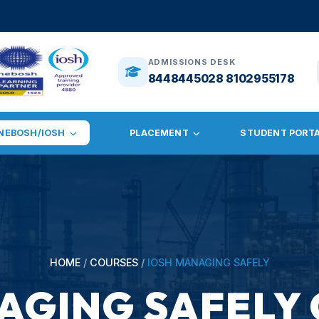
🎓
ADMISSION
ADMISSIONS DESK
8448445028 8102955178
NEBOSH/IOSH
PLACEMENT
STUDENT PORT
HOME
/
COURSES
/
IOSH MANAGING SAFELY
AGING SAFELY 