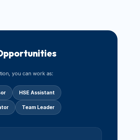
Opportunities
ation, you can work as:
sor
HSE Assistant
ator
Team Leader