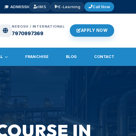
S OPEN 2026
— NEBOSH IGC, IOSH, Diploma in Fire & Safety. Early Bird
IMS
E-Learning
Call Now
NEBOSH / INTERNATIONAL
APPLY NOW
7970997369
AL
FRANCHISE
BLOG
CONTACT
COURSE IN