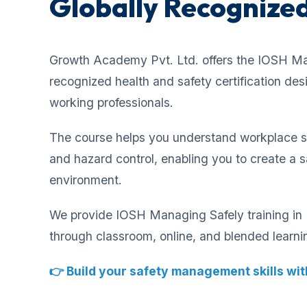
Globally Recognized
Growth Academy Pvt. Ltd. offers the IOSH Ma
recognized health and safety certification de
working professionals.
The course helps you understand workplace saf
and hazard control, enabling you to create a 
environment.
We provide IOSH Managing Safely training in B
through classroom, online, and blended learn
👉 Build your safety management skills with