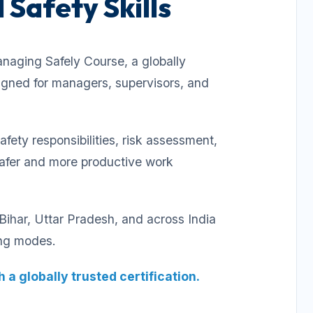
 Safety Skills
naging Safely Course, a globally
signed for managers, supervisors, and
ety responsibilities, risk assessment,
safer and more productive work
ihar, Uttar Pradesh, and across India
ing modes.
 a globally trusted certification.