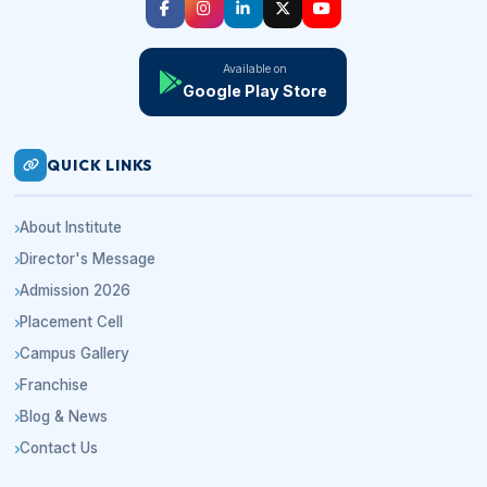
Available on
Google Play Store
QUICK LINKS
About Institute
Director's Message
Admission 2026
Placement Cell
Campus Gallery
Franchise
Blog & News
Contact Us