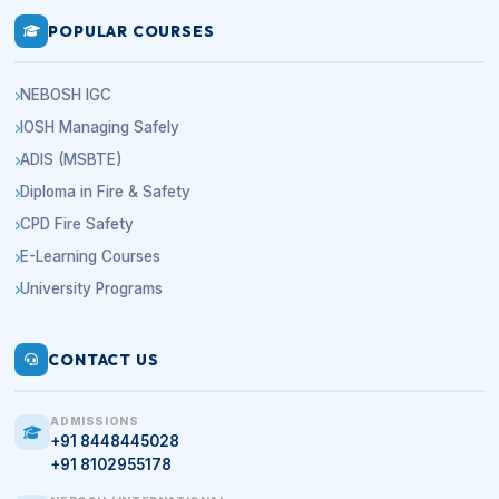
POPULAR COURSES
NEBOSH IGC
IOSH Managing Safely
ADIS (MSBTE)
Diploma in Fire & Safety
CPD Fire Safety
E-Learning Courses
University Programs
CONTACT US
ADMISSIONS
+91 8448445028
+91 8102955178