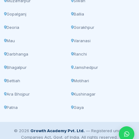
Muzaffarpur
Siwan
Gopalganj
Ballia
Deoria
Gorakhpur
Mau
Varanasi
Darbhanga
Ranchi
Bhagalpur
Jamshedpur
Bettiah
Motihari
Ara Bhojpur
Kushinagar
Patna
Gaya
© 2026
Growth Academy Pvt. Ltd.
— Registered under
Companies Act, Govt. of India. All rights reserved.