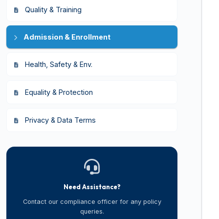
Quality & Training
Admission & Enrollment
Health, Safety & Env.
Equality & Protection
Privacy & Data Terms
Need Assistance?
Contact our compliance officer for any policy
queries.