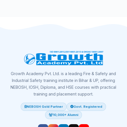
Growth Academy Pvt. Ltd. is a leading Fire & Safety and
Industrial Safety training institute in Bihar & UP, offering
NEBOSH, IOSH, Diploma, and HSE courses with practical
training and placement support.
NEBOSH Gold Partner
Govt. Registered
10,000+ Alumni