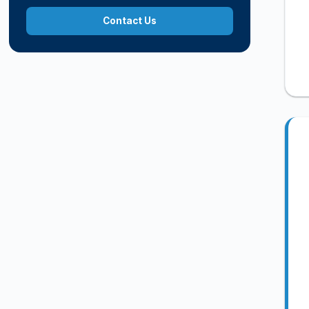
Contact Us