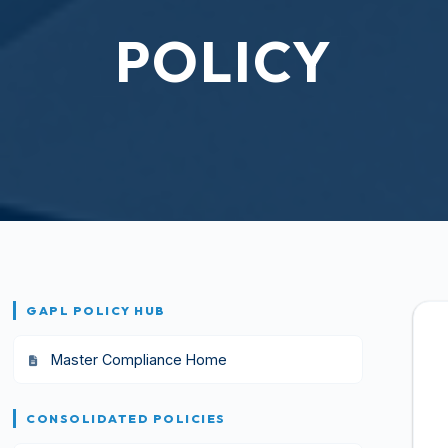
POLICY
GAPL POLICY HUB
Master Compliance Home
CONSOLIDATED POLICIES