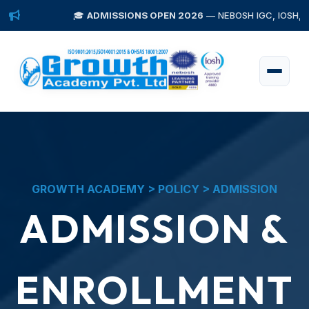
🎓
ADMISSIONS OPEN 2026
— NEBOSH IGC, IOSH, Diploma i
GROWTH ACADEMY > POLICY > ADMISSION
ADMISSION &
ENROLLMENT