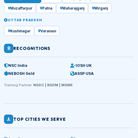
Muzaffarpur
Patna
Maharajganj
Mirganj
UTTAR PRADESH
Kushinagar
Varanasi
RECOGNITIONS
NSC India
IOSH UK
NEBOSH Gold
ASSP USA
Training Partner:
NSDC | BSDM | MSME
TOP CITIES WE SERVE