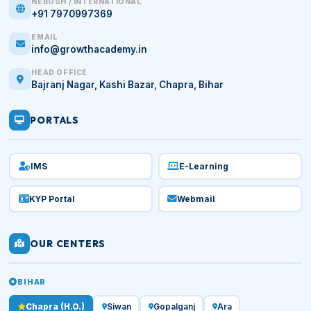
NEBOSH / INTERNATIONAL
+91 7970997369
EMAIL
info@growthacademy.in
HEAD OFFICE
Bajranj Nagar, Kashi Bazar, Chapra, Bihar
PORTALS
IMS
E-Learning
KYP Portal
Webmail
OUR CENTERS
BIHAR
Chapra (H.O.)
Siwan
Gopalganj
Ara