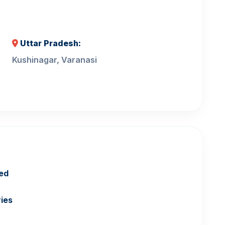
Uttar Pradesh:
Kushinagar, Varanasi
ed
ries