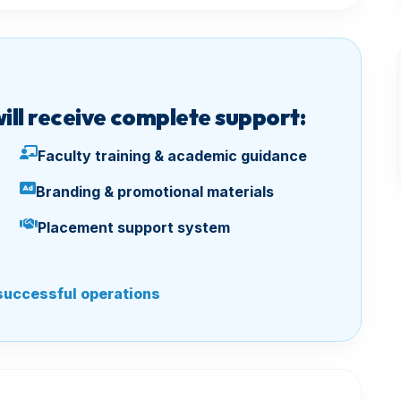
will receive complete support:
Faculty training & academic guidance
Branding & promotional materials
Placement support system
successful operations