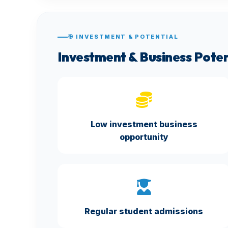
🎯 INVESTMENT & POTENTIAL
Investment & Business Poten
Low investment business
opportunity
Regular student admissions