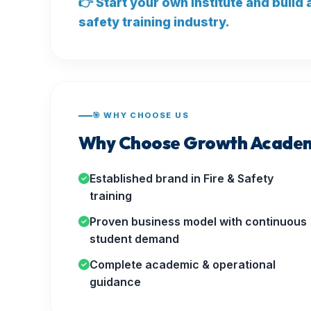
👉 Start your own institute and build
safety training industry.
🎯 WHY CHOOSE US
Why Choose Growth Academ
Established brand in Fire & Safety
training
Proven business model with continuous
student demand
Complete academic & operational
guidance