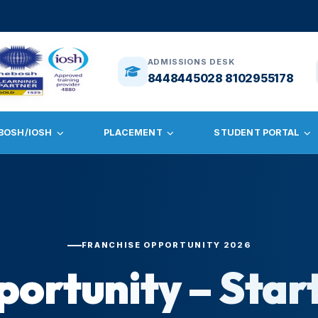
🎓
ADMISSION
ADMISSIONS DESK
8448445028 8102955178
BOSH/IOSH
PLACEMENT
STUDENT PORTAL
FRANCHISE OPPORTUNITY 2026
portunity – Star