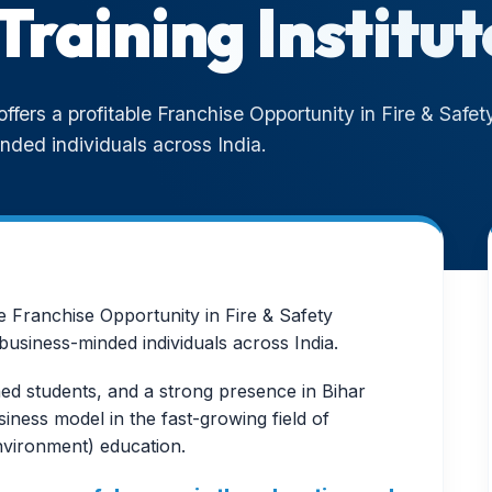
Training Institut
fers a profitable Franchise Opportunity in Fire & Safety
nded individuals across India.
e Franchise Opportunity in Fire & Safety
business-minded individuals across India.
ed students, and a strong presence in Bihar
ness model in the fast-growing field of
nvironment) education.