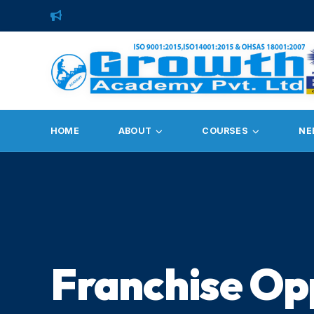
HOME
ABOUT
COURSES
NE
Franchise Op