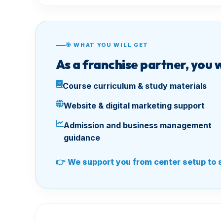
🎯 WHAT YOU WILL GET
As a franchise partner, you 
Course curriculum & study materials
Website & digital marketing support
Admission and business management
guidance
👉 We support you from center setup to 