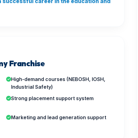
 a successful career in the education and
y Franchise
High-demand courses (NEBOSH, IOSH,
Industrial Safety)
Strong placement support system
Marketing and lead generation support