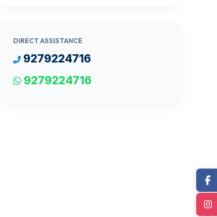
DIRECT ASSISTANCE
9279224716
9279224716