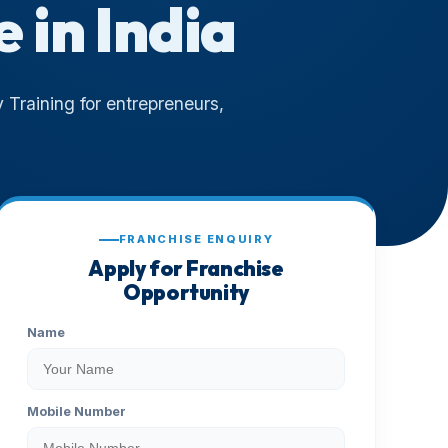
e in India
 Training for entrepreneurs,
FRANCHISE ENQUIRY
Apply for Franchise
Opportunity
Name
Mobile Number