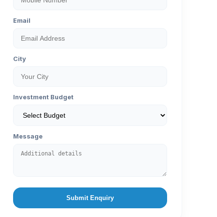
Email
City
Investment Budget
Message
Submit Enquiry