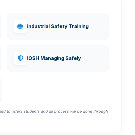
Industrial Safety Training
IOSH Managing Safely
d to refers students and all process will be done through