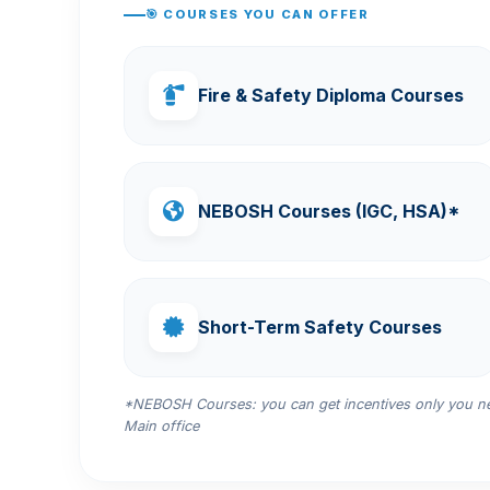
🎯 COURSES YOU CAN OFFER
Fire & Safety Diploma Courses
NEBOSH Courses (IGC, HSA)*
Short-Term Safety Courses
*NEBOSH Courses: you can get incentives only you nee
Main office