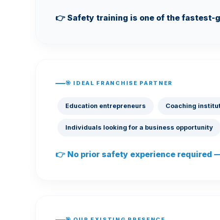
👉 Safety training is one of the fastest-
🎯 IDEAL FRANCHISE PARTNER
Education entrepreneurs
Coaching institu
Individuals looking for a business opportunity
👉 No prior safety experience required — 
🎯 OUR EXISTING PRESENCE