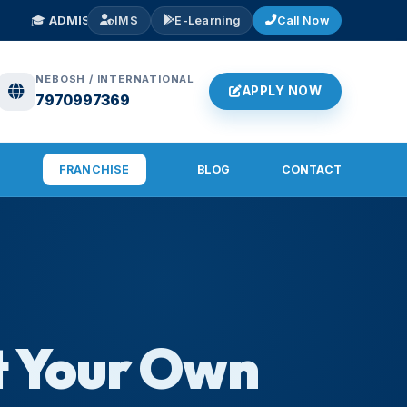
S OPEN 2026
— NEBOSH IGC, IOSH, Diploma in Fire & Safety. Early Bird
IMS
E-Learning
Call Now
NEBOSH / INTERNATIONAL
APPLY NOW
7970997369
FRANCHISE
BLOG
CONTACT
t Your Own