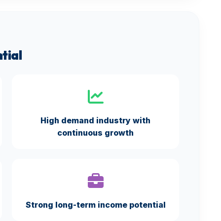
tial
High demand industry with
continuous growth
Strong long-term income potential