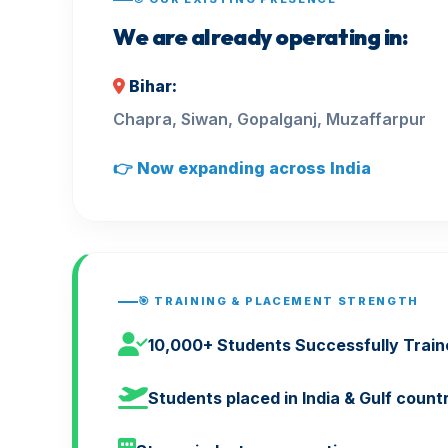
We are already operating in:
Bihar:
Chapra, Siwan, Gopalganj, Muzaffarpur
👉 Now expanding across India
🎯 TRAINING & PLACEMENT STRENGTH
10,000+ Students Successfully Train
Students placed in India & Gulf count