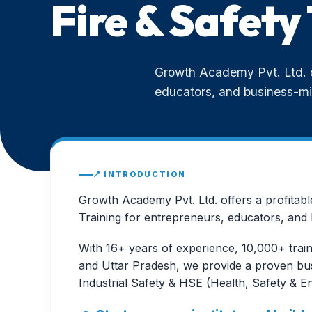
Fire & Safety 
Growth Academy Pvt. Ltd. of
educators, and business-mi
📍 INTRODUCTION
Growth Academy Pvt. Ltd. offers a profitabl
Training for entrepreneurs, educators, and 
With 16+ years of experience, 10,000+ train
and Uttar Pradesh, we provide a proven busi
Industrial Safety & HSE (Health, Safety & E