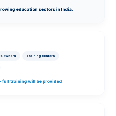
growing education sectors in India.
te owners
Training centers
full training will be provided