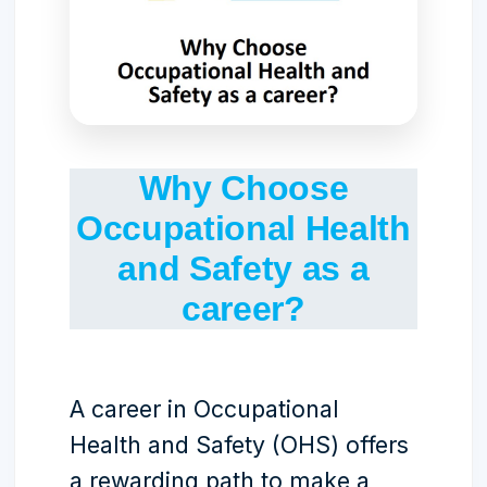
Why Choose
Occupational Health
and Safety as a
career?
A career in Occupational
Health and Safety (OHS) offers
a rewarding path to make a