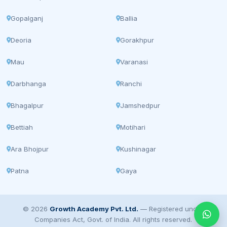
Gopalganj
Ballia
Deoria
Gorakhpur
Mau
Varanasi
Darbhanga
Ranchi
Bhagalpur
Jamshedpur
Bettiah
Motihari
Ara Bhojpur
Kushinagar
Patna
Gaya
© 2026
Growth Academy Pvt. Ltd.
— Registered under
Companies Act, Govt. of India. All rights reserved.