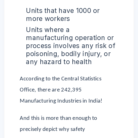
Units that have 1000 or
more workers
Units where a
manufacturing operation or
process involves any risk of
poisoning, bodily injury, or
any hazard to health
According to the Central Statistics
Office, there are 242,395
Manufacturing Industries in India!
And this is more than enough to
precisely depict why safety