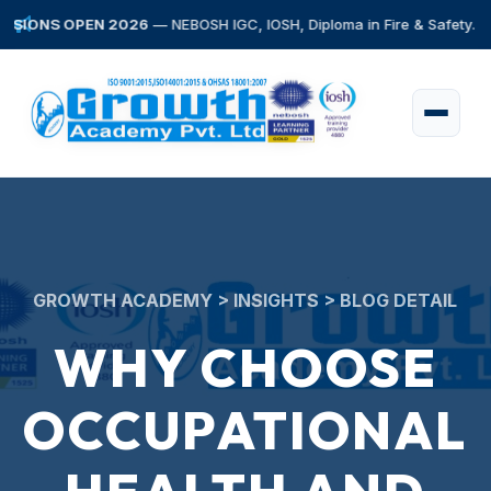
S OPEN 2026
— NEBOSH IGC, IOSH, Diploma in Fire & Safety. Early Bir
GROWTH ACADEMY > INSIGHTS > BLOG DETAIL
WHY CHOOSE
OCCUPATIONAL