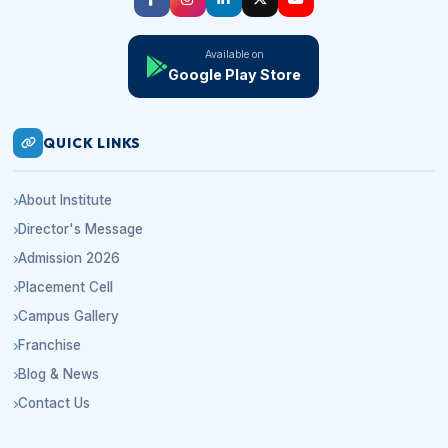
Available on
Google Play Store
QUICK LINKS
About Institute
Director's Message
Admission 2026
Placement Cell
Campus Gallery
Franchise
Blog & News
Contact Us