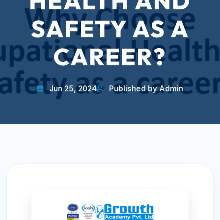
HEALTH AND
SAFETY AS A
CAREER?
Jun 25, 2024
Published by Admin