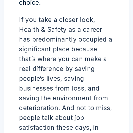
choice.
If you take a closer look,
Health & Safety as a career
has predominantly occupied a
significant place because
that’s where you can make a
real difference by saving
people’s lives, saving
businesses from loss, and
saving the environment from
deterioration. And not to miss,
people talk about job
satisfaction these days, in