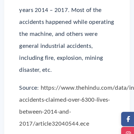
years 2014 – 2017. Most of the
accidents happened while operating
the machine, and others were
general industrial accidents,
including fire, explosion, mining
disaster, etc.
Source:
https://www.thehindu.com/data/ind
accidents-claimed-over-6300-lives-
between-2014-and-
2017/article32040544.ece