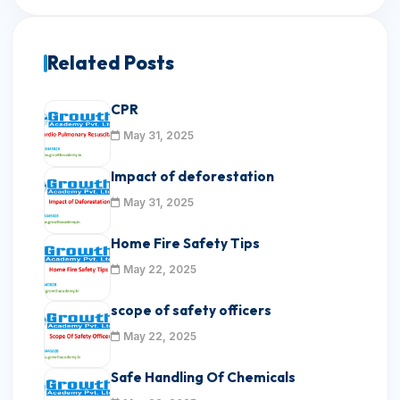
Related Posts
CPR
May 31, 2025
Impact of deforestation
May 31, 2025
Home Fire Safety Tips
May 22, 2025
scope of safety officers
May 22, 2025
Safe Handling Of Chemicals