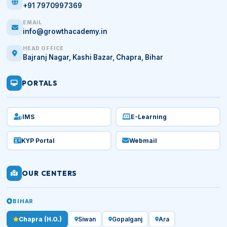
+91 7970997369
EMAIL
info@growthacademy.in
HEAD OFFICE
Bajranj Nagar, Kashi Bazar, Chapra, Bihar
PORTALS
IMS
E-Learning
KYP Portal
Webmail
OUR CENTERS
BIHAR
Chapra (H.O.)
Siwan
Gopalganj
Ara