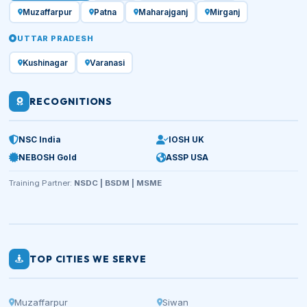
Muzaffarpur
Patna
Maharajganj
Mirganj
UTTAR PRADESH
Kushinagar
Varanasi
RECOGNITIONS
NSC India
IOSH UK
NEBOSH Gold
ASSP USA
Training Partner:
NSDC | BSDM | MSME
TOP CITIES WE SERVE
Muzaffarpur
Siwan