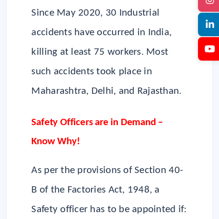
Since May 2020, 30 Industrial
accidents have occurred in India,
killing at least 75 workers. Most
such accidents took place in
Maharashtra, Delhi, and Rajasthan.
Safety Officers are in Demand –
Know Why!
As per the provisions of Section 40-
B of the Factories Act, 1948, a
Safety officer has to be appointed if: