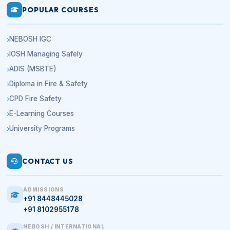
POPULAR COURSES
NEBOSH IGC
IOSH Managing Safely
ADIS (MSBTE)
Diploma in Fire & Safety
CPD Fire Safety
E-Learning Courses
University Programs
CONTACT US
ADMISSIONS
+91 8448445028
+91 8102955178
NEBOSH / INTERNATIONAL