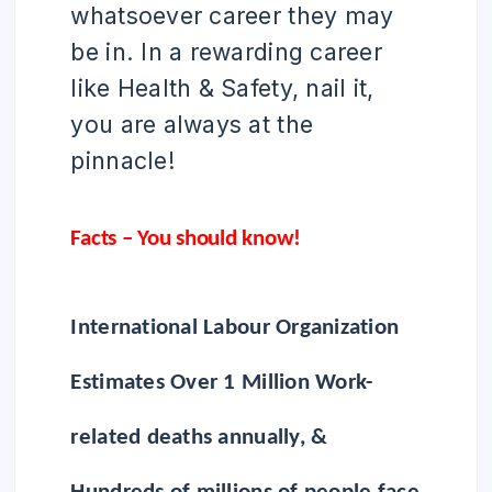
whatsoever career they may
be in. In a rewarding career
like Health & Safety, nail it,
you are always at the
pinnacle!
Facts – You should know!
International Labour Organization
Estimates Over 1 Million Work-
related deaths annually, &