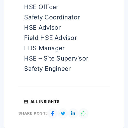
HSE Officer
Safety Coordinator
HSE Advisor
Field HSE Advisor
EHS Manager
HSE – Site Supervisor
Safety Engineer
ALL INSIGHTS
SHARE POST: