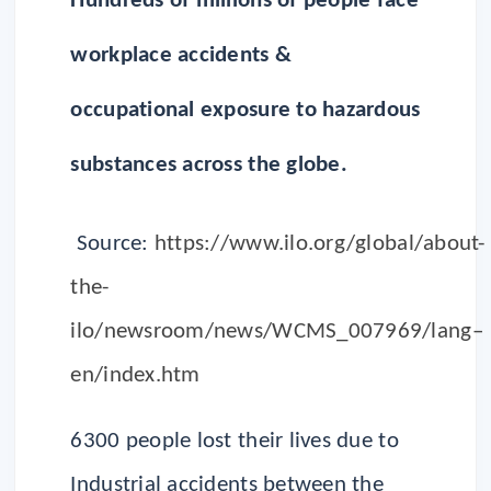
Hundreds of millions of people face
workplace accidents &
occupational exposure to hazardous
substances across the globe.
Source:
https://www.ilo.org/global/about-
the-
ilo/newsroom/news/WCMS_007969/lang–
en/index.htm
6300 people lost their lives due to
Industrial accidents between the