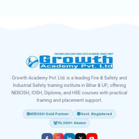
Growth Academy Pvt. Ltd. is a leading Fire & Safety and
Industrial Safety training institute in Bihar & UP, offering
NEBOSH, IOSH, Diploma, and HSE courses with practical
training and placement support.
NEBOSH Gold Partner
Govt. Registered
10,000+ Alumni