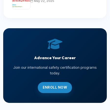
May 22, 2025
Advance Your Career
Join our international safety certification programs
today.
ENROLL NOW