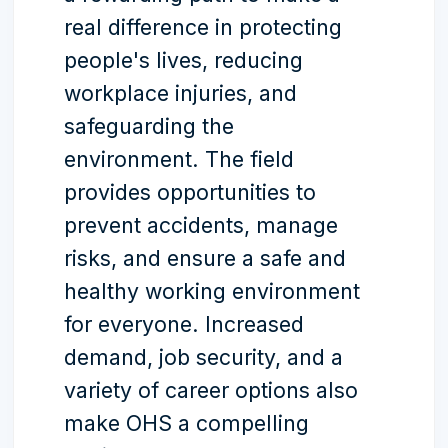
real difference in protecting
people's lives, reducing
workplace injuries, and
safeguarding the
environment. The field
provides opportunities to
prevent accidents, manage
risks, and ensure a safe and
healthy working environment
for everyone. Increased
demand, job security, and a
variety of career options also
make OHS a compelling