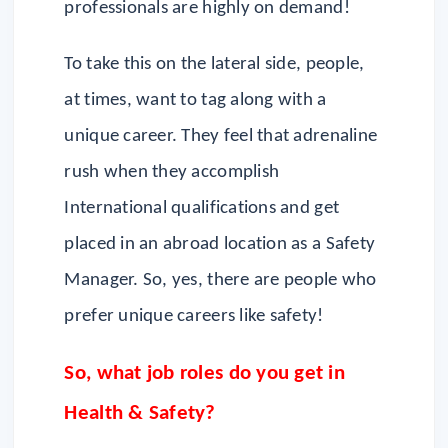
professionals are highly on demand!
To take this on the lateral side, people,
at times, want to tag along with a
unique career. They feel that adrenaline
rush when they accomplish
International qualifications and get
placed in an abroad location as a Safety
Manager. So, yes, there are people who
prefer unique careers like safety!
So, what job roles do you get in
Health & Safety?