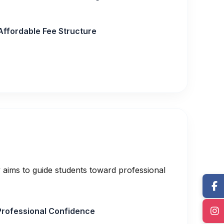
Affordable Fee Structure
 aims to guide students toward professional
Professional Confidence