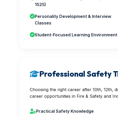
1525)
Personality Development & Interview
Classes
Student-Focused Learning Environment
Professional Safety T
Choosing the right career after 10th, 12th,
career opportunities in Fire & Safety and Ind
Practical Safety Knowledge