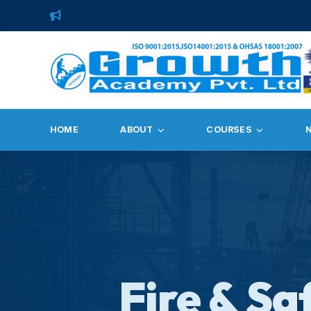
HOME
ABOUT
COURSES
Fire & Sa