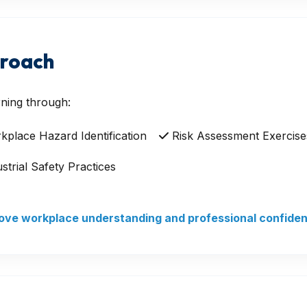
proach
ning through:
place Hazard Identification
Risk Assessment Exercise
strial Safety Practices
prove workplace understanding and professional confide