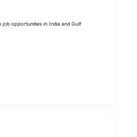
job opportunities in India and Gulf