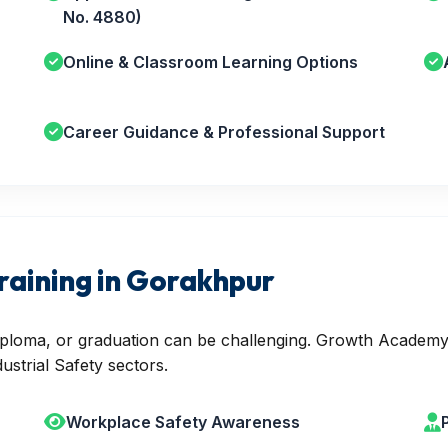
No. 4880)
Online & Classroom Learning Options
Career Guidance & Professional Support
raining in Gorakhpur
 diploma, or graduation can be challenging. Growth Academy
ustrial Safety sectors.
Workplace Safety Awareness