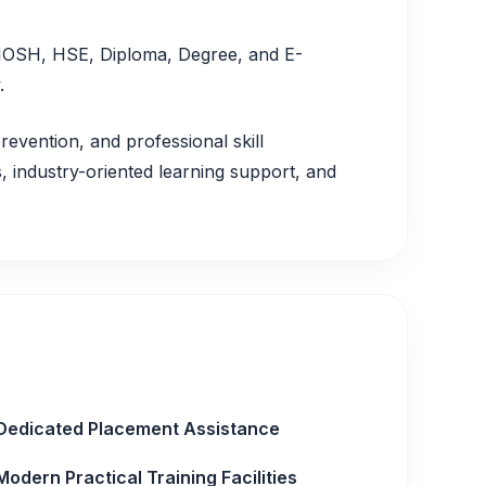
, IOSH, HSE, Diploma, Degree, and E-
.
revention, and professional skill
 industry-oriented learning support, and
Dedicated Placement Assistance
Modern Practical Training Facilities