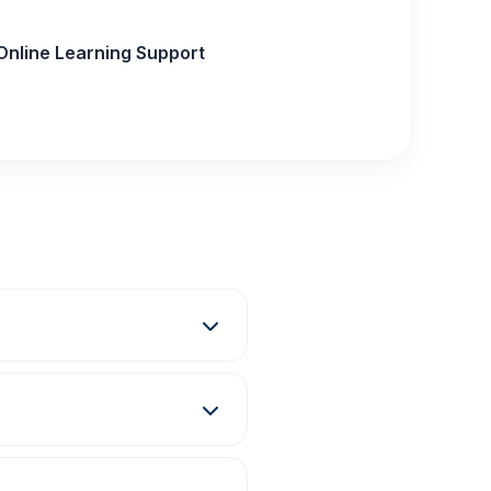
Online Learning Support
ma, Degree, and E-
grams at the Gorakhpur