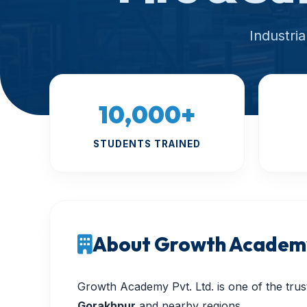
Industri
10,000+
STUDENTS TRAINED
About Growth Academy
Growth Academy Pvt. Ltd. is one of the trust
Gorakhpur
and nearby regions.