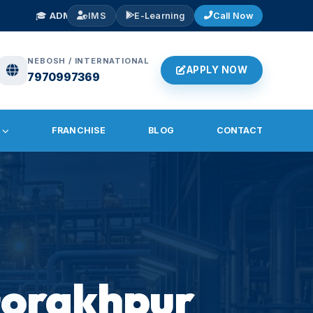
ONS OPEN 2026
— NEBOSH IGC, IOSH, Diploma in Fire & Safety. Early B
IMS
E-Learning
Call Now
NEBOSH / INTERNATIONAL
APPLY NOW
7970997369
FRANCHISE
BLOG
CONTACT
 Gorakhpur