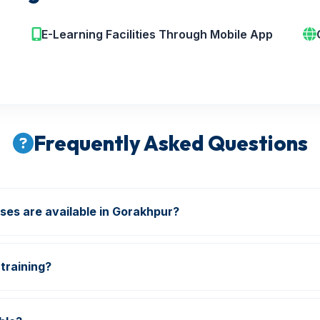
E-Learning Facilities Through Mobile App
Frequently Asked Questions
ses are available in Gorakhpur?
re & Safety, Industrial Safety, NEBOSH, IOSH, HSE, Diplo
training?
ions and industry-oriented training are included in our pro