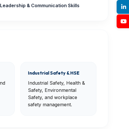
Leadership & Communication Skills
Industrial Safety & HSE
and
Industrial Safety, Health &
Safety, Environmental
Safety, and workplace
safety management.