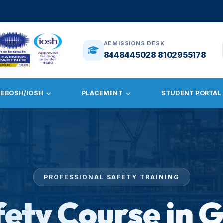
🎓
ADMISSI
ADMISSIONS DESK
8448445028 8102955178
NEBOSH/IOSH
PLACEMENT
STUDENT PORTAL
PROFESSIONAL SAFETY TRAINING
fety Course in