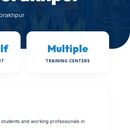
Gorakhpur
lf
Multiple
RT
TRAINING CENTERS
or students and working professionals in