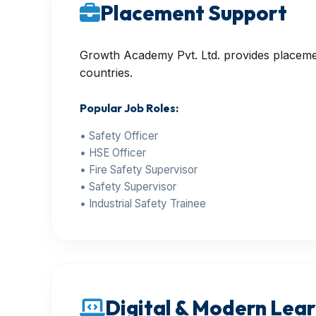
Placement Support
Growth Academy Pvt. Ltd. provides placement
countries.
Popular Job Roles:
• Safety Officer
• HSE Officer
• Fire Safety Supervisor
• Safety Supervisor
• Industrial Safety Trainee
Digital & Modern Learn