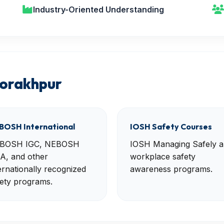
Industry-Oriented Understanding
Gorakhpur
BOSH International
IOSH Safety Courses
BOSH IGC, NEBOSH
IOSH Managing Safely 
A, and other
workplace safety
ernationally recognized
awareness programs.
ety programs.