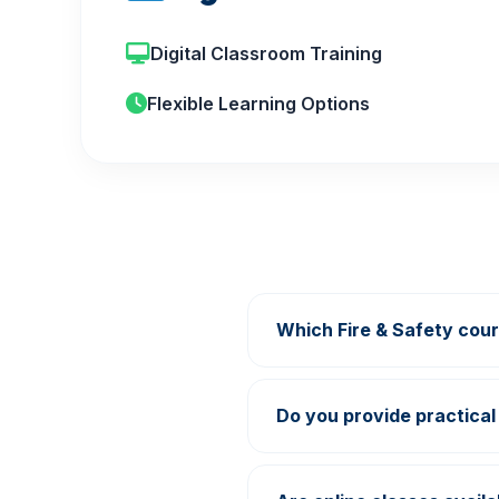
Digital Classroom Training
Flexible Learning Options
Which Fire & Safety cour
Growth Academy offers Fi
Learning programs.
Do you provide practical 
Yes, practical demonstrat
center.