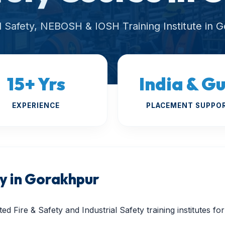
al Safety, NEBOSH & IOSH Training Institute in 
15+ Yrs
India & Gu
EXPERIENCE
PLACEMENT SUPPO
 in Gorakhpur
ed Fire & Safety and Industrial Safety training institutes f