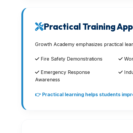
Practical Training Ap
Growth Academy emphasizes practical lear
Fire Safety Demonstrations
Work
Emergency Response
Indu
Awareness
👉 Practical learning helps students im