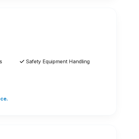
s
Safety Equipment Handling
nce.