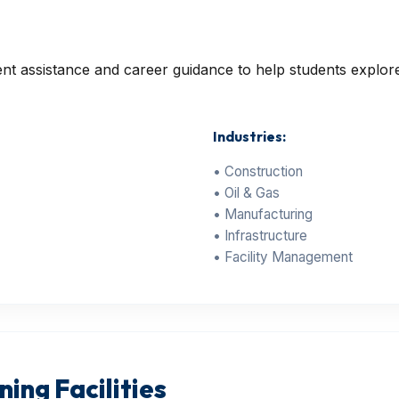
 assistance and career guidance to help students explore 
Industries:
• Construction
• Oil & Gas
• Manufacturing
• Infrastructure
• Facility Management
ing Facilities