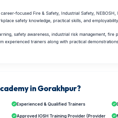
nd career-focused Fire & Safety, Industrial Safety, NEBOSH
lace safety knowledge, practical skills, and employability
rning, safety awareness, industrial risk management, fire p
 experienced trainers along with practical demonstrations,
cademy in Gorakhpur?
Experienced & Qualified Trainers
Approved IOSH Training Provider (Provider