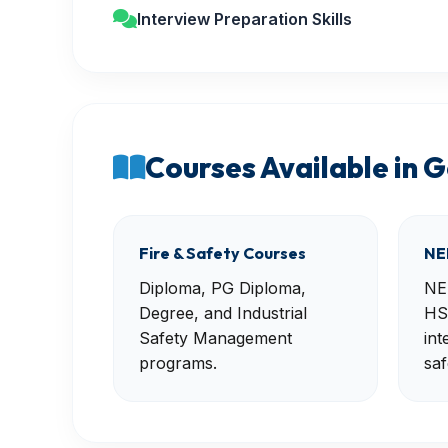
Interview Preparation Skills
Courses Available in 
Fire & Safety Courses
NE
Diploma, PG Diploma,
NE
Degree, and Industrial
HS
Safety Management
int
programs.
saf