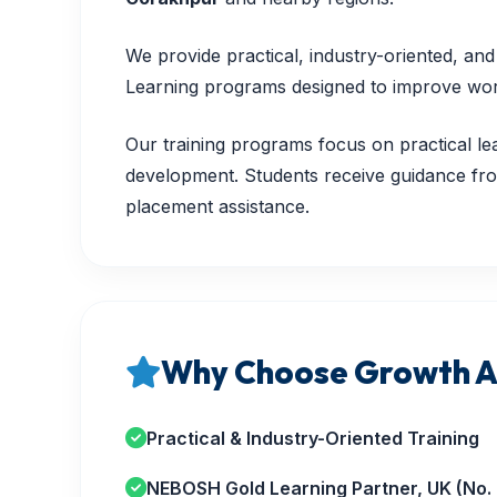
We provide practical, industry-oriented, a
Learning programs designed to improve workp
Our training programs focus on practical lea
development. Students receive guidance from
placement assistance.
Why Choose Growth A
Practical & Industry-Oriented Training
NEBOSH Gold Learning Partner, UK (No.