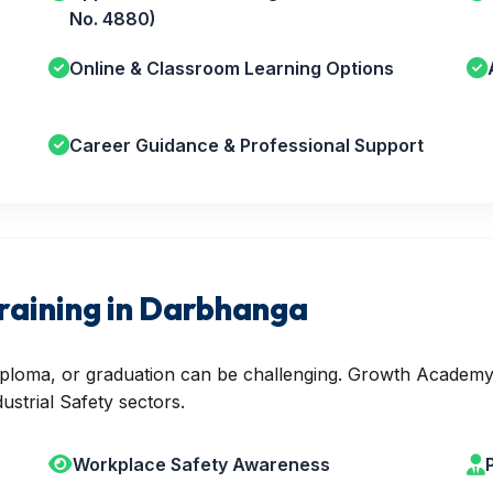
No. 4880)
Online & Classroom Learning Options
Career Guidance & Professional Support
raining in Darbhanga
 diploma, or graduation can be challenging. Growth Academy
ustrial Safety sectors.
Workplace Safety Awareness