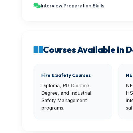
Interview Preparation Skills
Courses Available in 
Fire & Safety Courses
NE
Diploma, PG Diploma,
NE
Degree, and Industrial
HS
Safety Management
int
programs.
saf