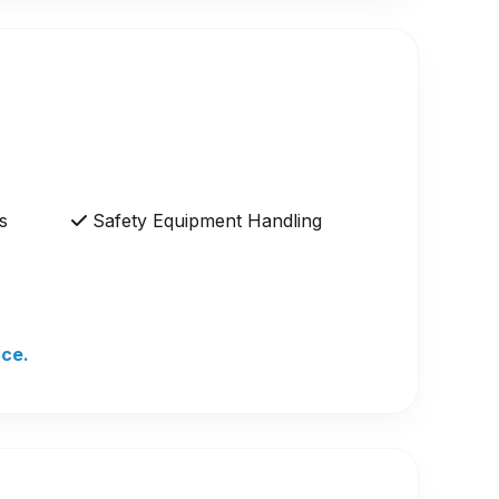
s
Safety Equipment Handling
nce.