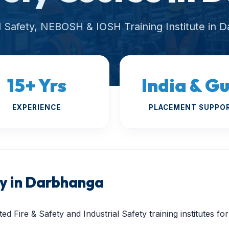
al Safety, NEBOSH & IOSH Training Institute in 
15+ Yrs
India & Gu
EXPERIENCE
PLACEMENT SUPPO
 in Darbhanga
ed Fire & Safety and Industrial Safety training institutes f