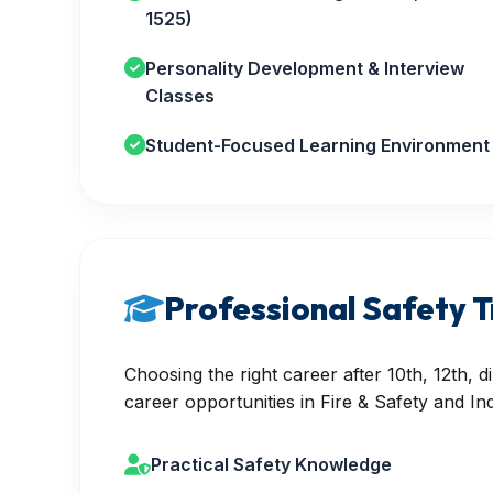
1525)
Personality Development & Interview
Classes
Student-Focused Learning Environment
Professional Safety T
Choosing the right career after 10th, 12th,
career opportunities in Fire & Safety and Ind
Practical Safety Knowledge