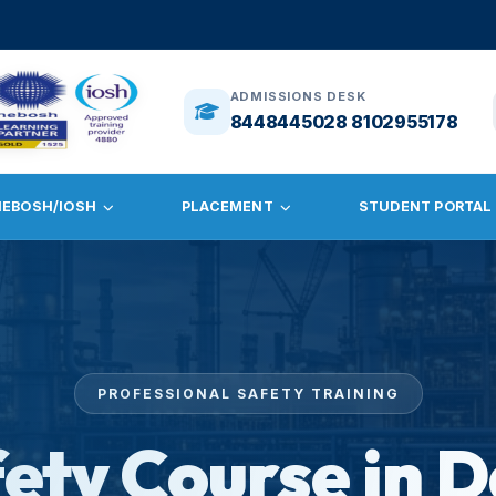
🎓
ADMISS
ADMISSIONS DESK
8448445028 8102955178
NEBOSH/IOSH
PLACEMENT
STUDENT PORTAL
PROFESSIONAL SAFETY TRAINING
fety Course in