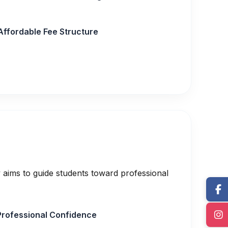
Affordable Fee Structure
 aims to guide students toward professional
Professional Confidence