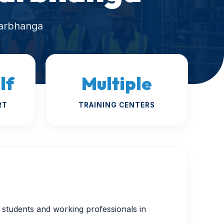
Darbhanga
lf
Multiple
RT
TRAINING CENTERS
or students and working professionals in