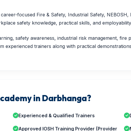
nd career-focused Fire & Safety, Industrial Safety, NEBOSH
lace safety knowledge, practical skills, and employability
rning, safety awareness, industrial risk management, fire p
 experienced trainers along with practical demonstrations,
cademy in Darbhanga?
Experienced & Qualified Trainers
Approved IOSH Training Provider (Provider