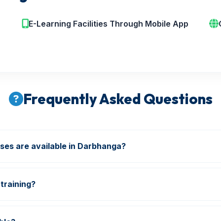
E-Learning Facilities Through Mobile App
Frequently Asked Questions
ses are available in Darbhanga?
re & Safety, Industrial Safety, NEBOSH, IOSH, HSE, Diplo
training?
ions and industry-oriented training are included in our pro