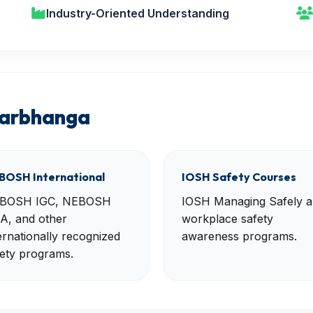
Industry-Oriented Understanding
Darbhanga
BOSH International
IOSH Safety Courses
BOSH IGC, NEBOSH
IOSH Managing Safely 
A, and other
workplace safety
ernationally recognized
awareness programs.
ety programs.