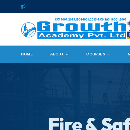
HOME
ABOUT
COURSES
Fire & Sa