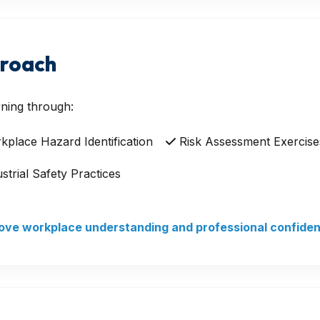
proach
ning through:
place Hazard Identification
Risk Assessment Exercise
strial Safety Practices
prove workplace understanding and professional confide