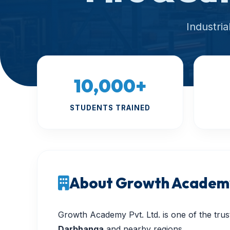
Industri
10,000+
STUDENTS TRAINED
About Growth Academy
Growth Academy Pvt. Ltd. is one of the trust
Darbhanga
and nearby regions.