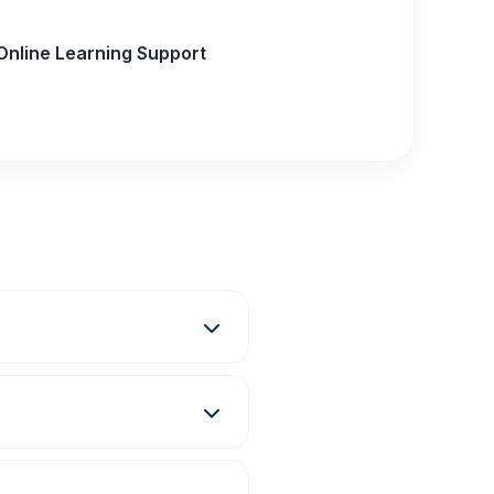
Online Learning Support
ma, Degree, and E-
grams at the Darbhanga