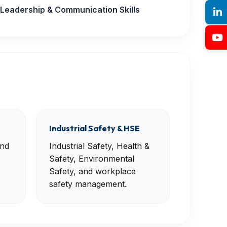
Leadership & Communication Skills
Industrial Safety & HSE
and
Industrial Safety, Health &
Safety, Environmental
Safety, and workplace
safety management.