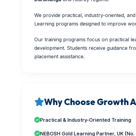
We provide practical, industry-oriented, a
Learning programs designed to improve workp
Our training programs focus on practical lea
development. Students receive guidance from
placement assistance.
Why Choose Growth A
Practical & Industry-Oriented Training
NEBOSH Gold Learning Partner, UK (No.