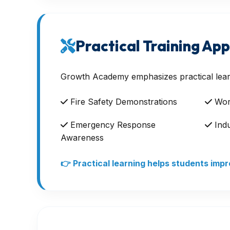
Practical Training Ap
Growth Academy emphasizes practical lear
Fire Safety Demonstrations
Work
Emergency Response
Indu
Awareness
👉 Practical learning helps students im