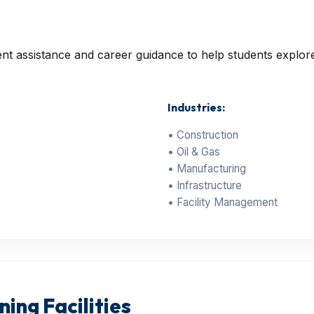
 assistance and career guidance to help students explore 
Industries:
• Construction
• Oil & Gas
• Manufacturing
• Infrastructure
• Facility Management
ing Facilities