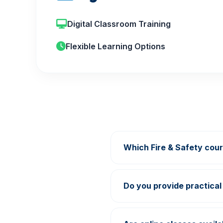
Digital Classroom Training
Flexible Learning Options
Which Fire & Safety cour
Growth Academy offers Fi
Learning programs.
Do you provide practical 
Yes, practical demonstrat
center.