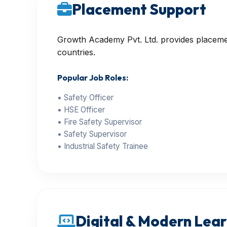
Placement Support
Growth Academy Pvt. Ltd. provides placement
countries.
Popular Job Roles:
• Safety Officer
• HSE Officer
• Fire Safety Supervisor
• Safety Supervisor
• Industrial Safety Trainee
Digital & Modern Learn