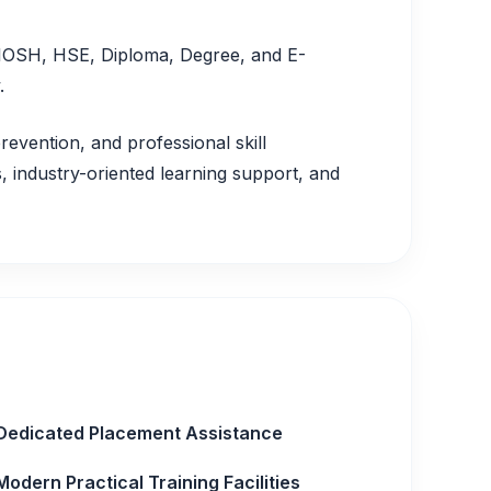
, IOSH, HSE, Diploma, Degree, and E-
.
revention, and professional skill
 industry-oriented learning support, and
Dedicated Placement Assistance
Modern Practical Training Facilities