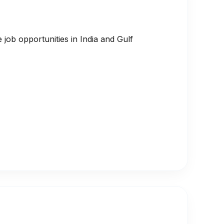
job opportunities in India and Gulf